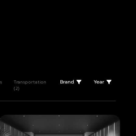
Brand
Year
s
Transportation
(
2
)