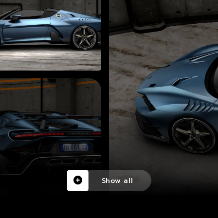
Show all