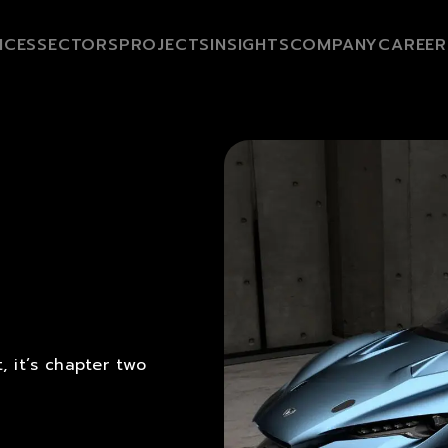
ICES
SECTORS
PROJECTS
INSIGHTS
COMPANY
CAREER
 it’s chapter two