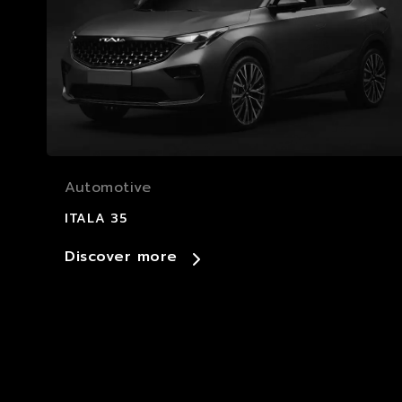
Automotive
ITALA 35
Discover more