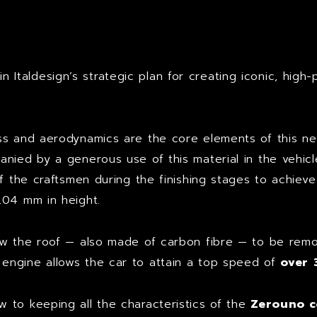
t
 Italdesign’s strategic plan for creating iconic, high-
ss and aerodynamics are the core elements of this n
ied by a generous use of this material in the vehicle’s
of the craftsmen during the finishing stages to achieve
204 mm in height.
low the roof — also made of carbon fibre — to be re
0
engine allows the car to attain a top speed of
over
 to keeping all the characteristics of the
Zerouno 