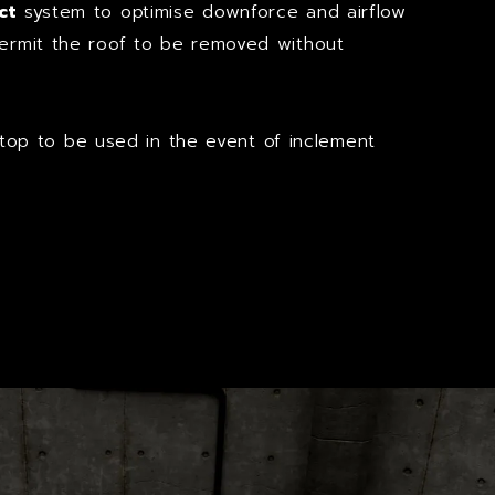
ct
system to optimise downforce and airflow
permit the roof to be removed without
op to be used in the event of inclement