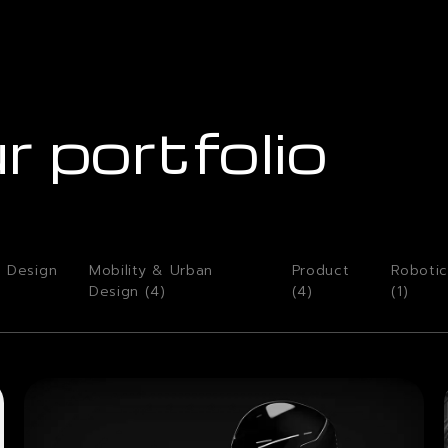
r portfolio
o Design
Mobility & Urban
Product
Robotic
Design (
4
)
(
4
)
(
1
)