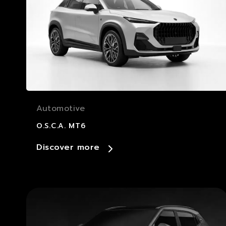
Automotive
O.S.C.A. MT6
Discover more