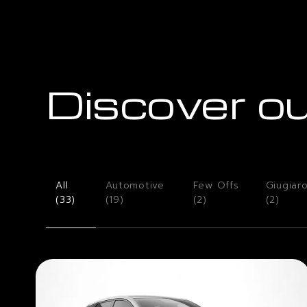
Discover ou
All
Automotive
Few Offs
Giugiar
(
33
)
(
19
)
(
2
)
(
2
)