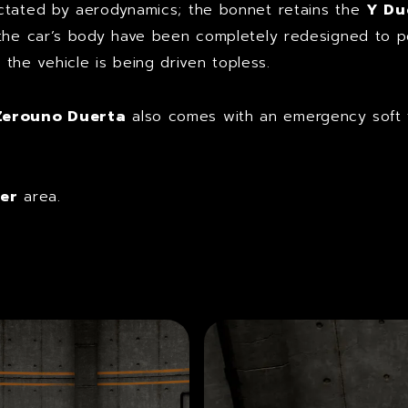
ictated by aerodynamics; the bonnet retains the
Y Du
 the car’s body have been completely redesigned to 
he vehicle is being driven topless.
Zerouno Duerta
also comes with an emergency soft t
er
area.