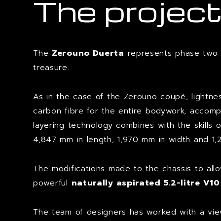
The projec
The
Zerouno Duerta
represents phase two in
treasure.
As in the case of the Zerouno coupé, lightne
carbon fibre for the entire bodywork, accompan
layering technology combines with the skills 
4,847 mm in length, 1,970 mm in width and 1,
The modifications made to the chassis to al
powerful
naturally aspirated 5.2-litre V1
The team of designers has worked with a view