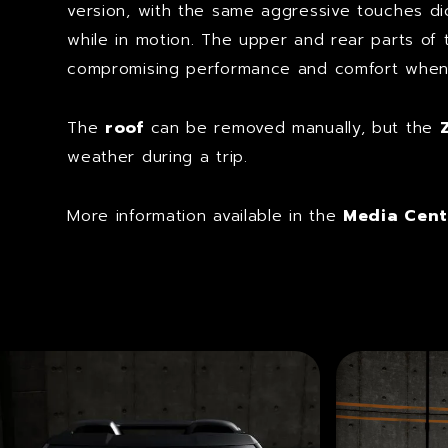
version, with the same aggressive touches d
while in motion. The upper and rear parts of
compromising performance and comfort when t
The
roof
can be removed manually, but the
weather during a trip.
More information available in the
Media Cent