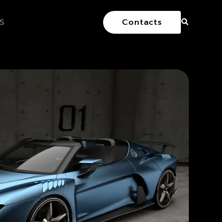
S
Contacts