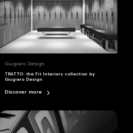
Giugiaro Design
TRATTO: the Fit Interiors collection by
Giugiaro Design
Discover more