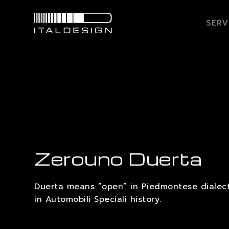
SERV
Zerouno Duerta
Duerta means “open” in Piedmontese dialect,
in Automobili Speciali history.