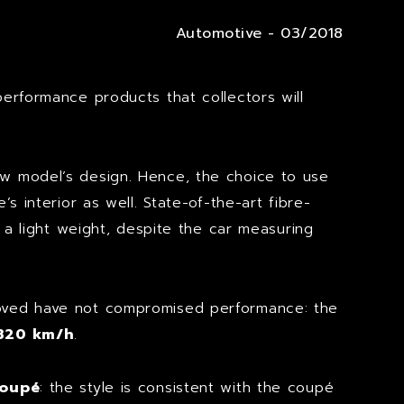
Automotive - 03/2018
performance products that collectors will
ew model’s design. Hence, the choice to use
 interior as well. State-of-the-art fibre-
 a light weight, despite the car measuring
moved have not compromised performance: the
320 km/h
.
coupé
: the style is consistent with the coupé