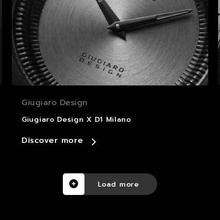
Giugiaro Design
Giugiaro Design X D1 Milano
Discover more
Load more