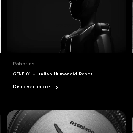
Robotics
GENE.01 – Italian Humanoid Robot
Discover more