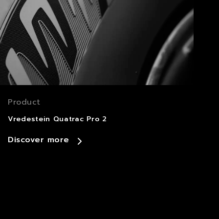
Product
Vredestein Quatrac Pro 2
Discover more