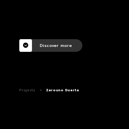
Discover more
Projects
>
Zerouno Duerta