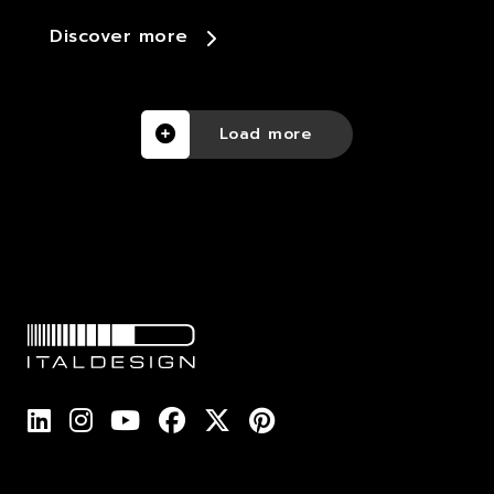
Discover more
Load more