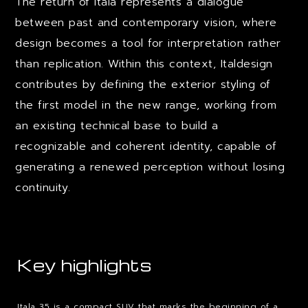
The return of Itala represents a dialogue
between past and contemporary vision, where
design becomes a tool for interpretation rather
than replication. Within this context, Italdesign
contributes by defining the exterior styling of
the first model in the new range, working from
an existing technical base to build a
recognizable and coherent identity, capable of
generating a renewed perception without losing
continuity.
Key highlights
Itala 35 is a compact SUV that marks the beginning of a