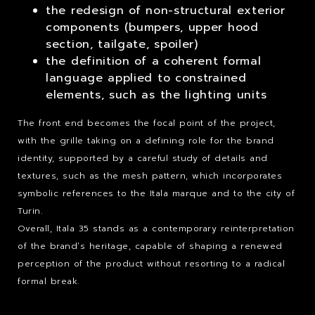
the redesign of non-structural exterior
components (bumpers, upper hood
section, tailgate, spoiler)
the definition of a coherent formal
language applied to constrained
elements, such as the lighting units
The front end becomes the focal point of the project,
with the grille taking on a defining role for the brand
identity, supported by a careful study of details and
textures, such as the mesh pattern, which incorporates
symbolic references to the Itala marque and to the city of
Turin.
Overall, Itala 35 stands as a contemporary reinterpretation
of the brand’s heritage, capable of shaping a renewed
perception of the product without resorting to a radical
formal break.