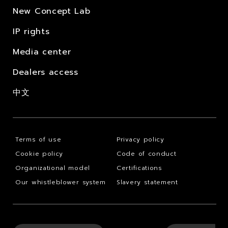
New Concept Lab
IP rights
Media center
Dealers access
中文
Terms of use
Privacy policy
Cookie policy
Code of conduct
Organizational model
Certifications
Our whistleblower system
Slavery statement