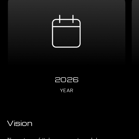
2026
YEAR
Vision