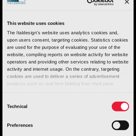
This website uses cookies
The Italdesign’s website uses analytics cookies and,
Discover our portfolio
upon users consent, targeting cookies. Statistics cookies
are used for the purpose of evaluating your use of the
website, compiling reports on website activity for website
operators and providing other services relating to website
activity and internet usage. On the contrary, targeting
Brand
Year
All (
33
)
Automotive (
19
)
Few Offs (
2
)
Giugiaro Design (
2
)
Mo
cookies are used to deliver a series of advertisement
products such as real time bidding from third party
advertisers, on the basis of your preferences. To see
more, go to the
cookie policy
Consent
Technical
Selection
Preferences