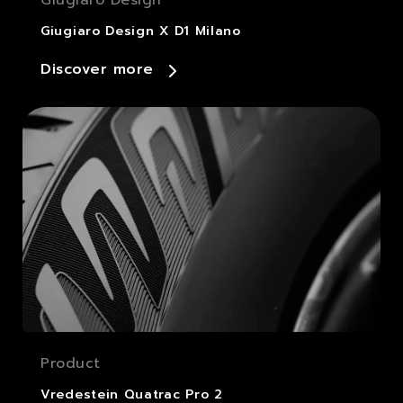
Giugiaro Design X D1 Milano
Discover more
Product
Vredestein Quatrac Pro 2