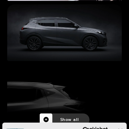
Show all