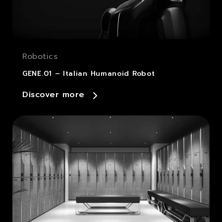
Robotics
GENE.01 – Italian Humanoid Robot
Discover more