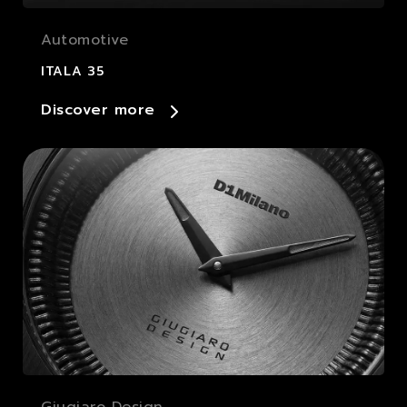
Automotive
ITALA 35
Discover more
Giugiaro Design