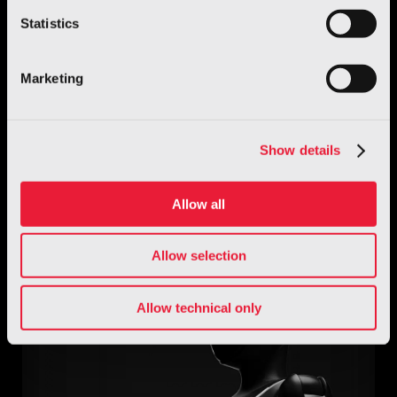
Statistics
Marketing
Automotive
Show details
O.S.C.A. MT6
Allow all
Discover more
Allow selection
Allow technical only