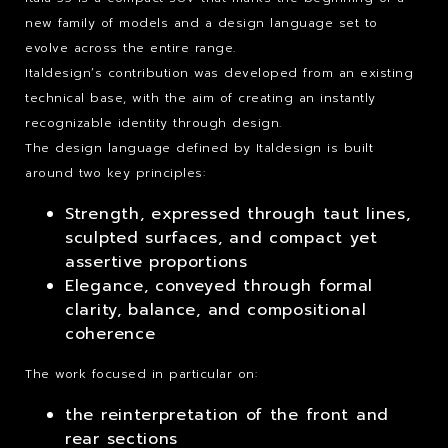
new family of models and a design language set to
evolve across the entire range.
Italdesign’s contribution was developed from an existing
technical base, with the aim of creating an instantly
recognizable identity through design.
The design language defined by Italdesign is built
around two key principles:
Strength, expressed through taut lines,
sculpted surfaces, and compact yet
assertive proportions
Elegance, conveyed through formal
clarity, balance, and compositional
coherence
The work focused in particular on:
the reinterpretation of the front and
rear sections