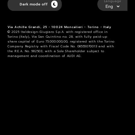
Language
Dark mode off
Via Achille Grandi, 25 - 10024 Moncalieri - Torino - Italy
© 2025 Italdesign-Giugiaro S.p.A. with registered office in
Torino (Italy), Via San Quintino no. 28, with fully paid-up
share capital of Euro 75.000.000,00, registered with the Torino
Company Registry with Fiscal Code No. 08555070013 and with
the R.E.A. No. 982503, with a Sole Shareholder subject to
management and coordination of AUDI AG.