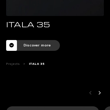
CAREERS
ITALA 35
CONTACTS
Discover more
Projects
>
ITALA 35