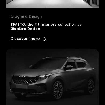
Giugiaro Design
TRATTO: the Fit Interiors collection by
Giugiaro Design
Discover more