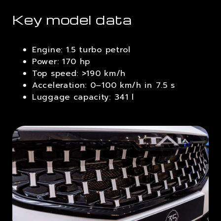
Key model data
Engine: 1.5 turbo petrol
Power: 170 hp
Top speed: >190 km/h
Acceleration: 0–100 km/h in 7.5 s
Luggage capacity: 341 l