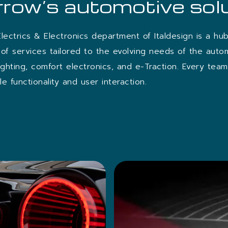
row’s automotive sol
Electrics & Electronics department of Italdesign is a hu
of services tailored to the evolving needs of the auto
lighting, comfort electronics, and e-Traction. Every te
e functionality and user interaction.