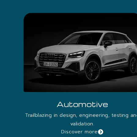
process.
FOR MORE DETAILS D
Discover More
Automotive
Trailblazing in design, engineering, testing a
validation.
Discover more