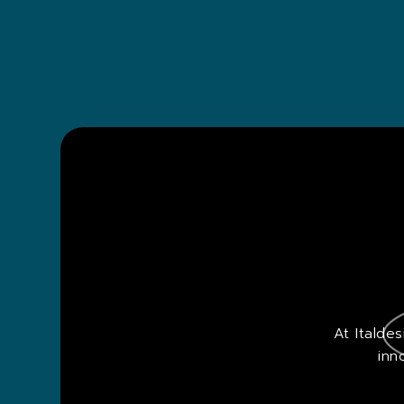
At Italde
inn