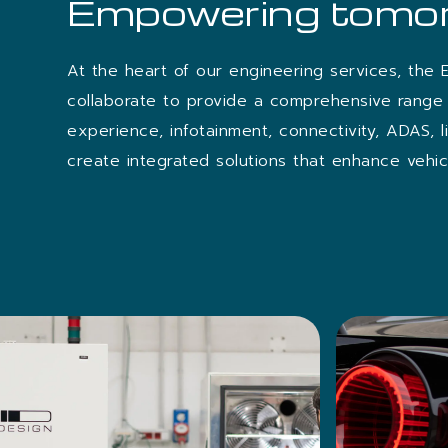
Empowering tomor
At the heart of our engineering services, the 
collaborate to provide a comprehensive range 
experience, infotainment, connectivity, ADAS, 
create integrated solutions that enhance vehicl