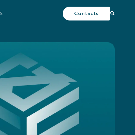
S
Contacts