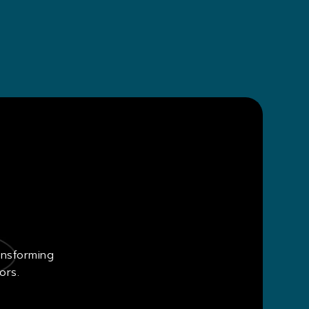
ansforming
ors.