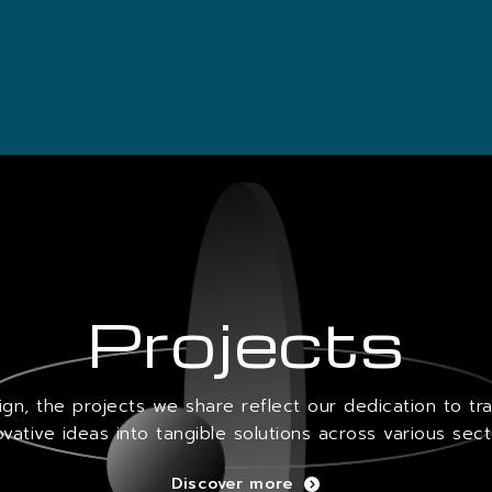
Projects
sign, the projects we share reflect our dedication to tr
ovative ideas into tangible solutions across various sect
Discover more