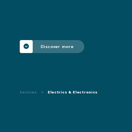
Discover more
Services
>
Electrics & Electronics