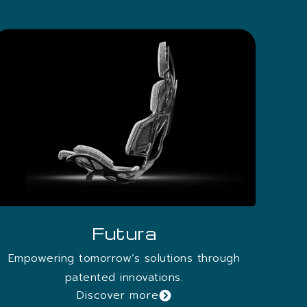
Futura
Empowering tomorrow’s solutions through
patented innovations.
Discover more