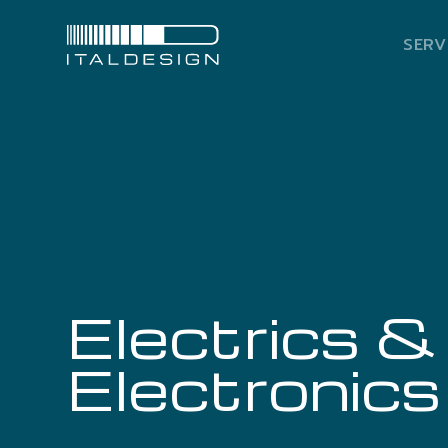
SERV
Electrics &
Electronics