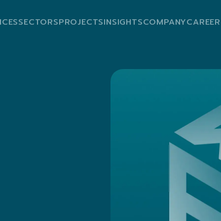
ICES
SECTORS
PROJECTS
INSIGHTS
COMPANY
CAREER