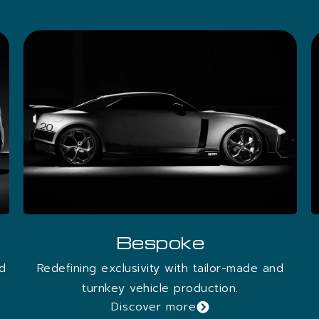
OWNLOAD THE WHITEPAPER
Bespoke
nd
Redefining exclusivity with tailor-made and
turnkey vehicle production.
Discover more