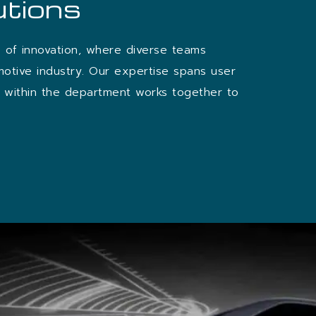
utions
b of innovation, where diverse teams
motive industry. Our expertise spans user
am within the department works together to