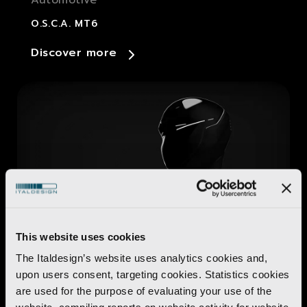
Automotive
O.S.C.A. MT6
Discover more
This website uses cookies
The Italdesign’s website uses analytics cookies and,
upon users consent, targeting cookies. Statistics cookies
Robotics
are used for the purpose of evaluating your use of the
GENE.01 – Italian Humanoid Robot