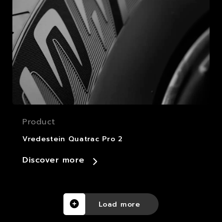
Product
Vredestein Quatrac Pro 2
Discover more
Load more