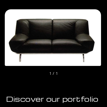
1 / 1
Discover our portfolio