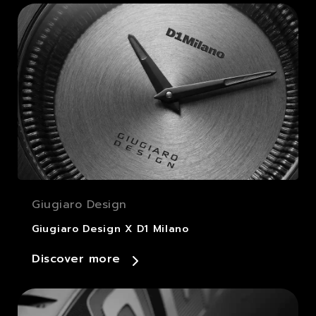
Giugiaro Design
Giugiaro Design X D1 Milano
Discover more