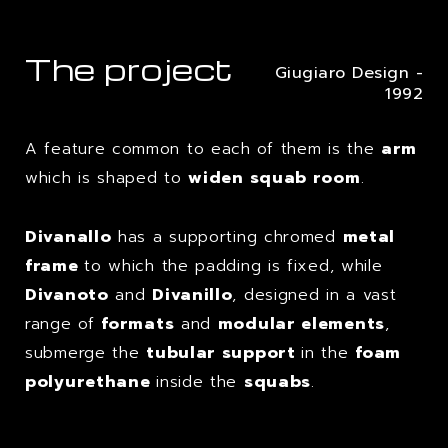
The project
Giugiaro Design -
1992
A feature common to each of them is the
arm
which is shaped to
widen squab room
.
Divanallo
has a supporting chromed
metal
frame
to which the padding is fixed, while
Divanoto
and
Divanillo
, designed in a vast
range of
formats
and
modular elements
,
submerge the
tubular support
in the
foam
polyurethane
inside the
squabs
.