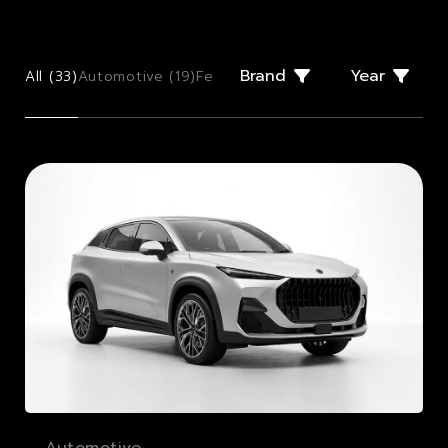
Brand
Year
All (
33
)
Automotive (
19
)
Few Offs (
2
)
Giugiaro Design (
2
)
Mo