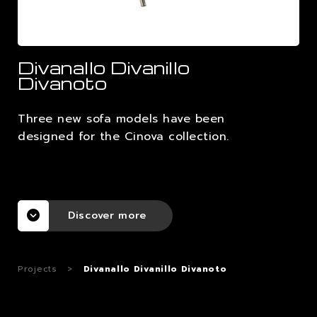
CAREERS
Divanallo Divanillo
CONTACTS
Divanoto
Three new sofa models have been
designed for the Cinova collection.
Discover more
Projects
>
Divanallo Divanillo Divanoto