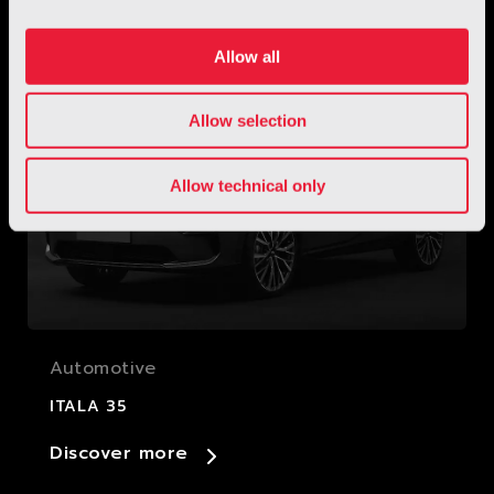
Discover more
Allow all
Allow selection
Allow technical only
Automotive
ITALA 35
Discover more