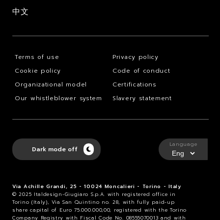
中文
Terms of use
Privacy policy
Cookie policy
Code of conduct
Organizational model
Certifications
Our whistleblower system
Slavery statement
Language
Dark mode off
Via Achille Grandi, 25 - 10024 Moncalieri - Torino - Italy
© 2025 Italdesign-Giugiaro S.p.A. with registered office in
Torino (Italy), Via San Quintino no. 28, with fully paid-up
share capital of Euro 75.000.000,00, registered with the Torino
Company Registry with Fiscal Code No. 08555070013 and with