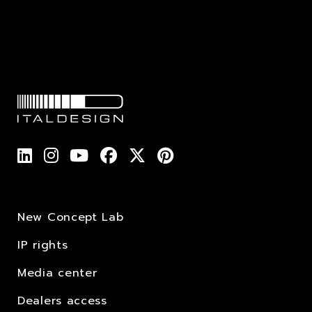
New Concept Lab
IP rights
Media center
Dealers access