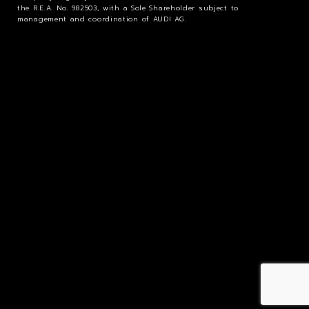
the R.E.A. No. 982503, with a Sole Shareholder subject to
management and coordination of AUDI AG.