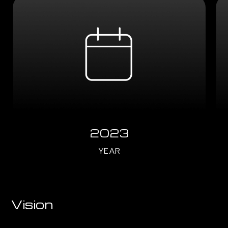
2023
YEAR
Vision