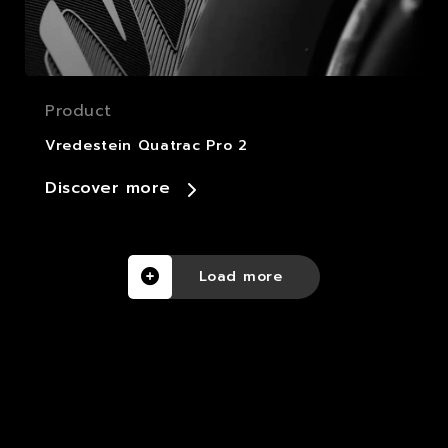
Product
Vredestein Quatrac Pro 2
Discover more
Load more