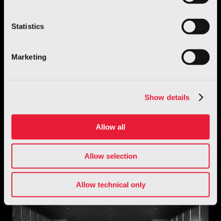
Statistics
Marketing
Show details
Allow all
Robotics
GENE.01 – Italian Humanoid Robot
Allow selection
Discover more
Allow technical only