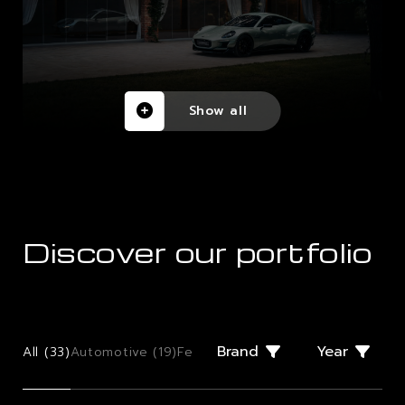
Show all
Discover our portfolio
Brand
Year
All (
33
)
Automotive (
19
)
Few Offs (
2
)
Giugiaro Design (
2
)
Mo