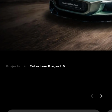
CAREERS
CONTACTS
Projects
>
Caterham Project V