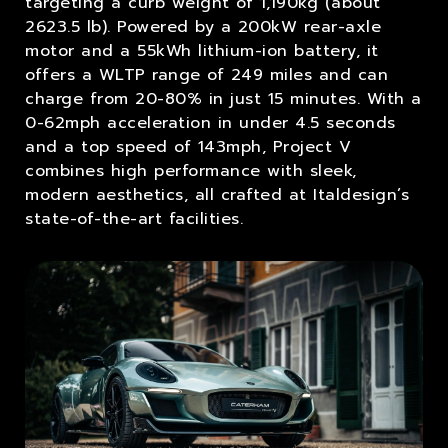
targeting a curb weight of 1,190kg (about
2623.5 lb). Powered by a 200kW rear-axle
motor and a 55kWh lithium-ion battery, it
offers a WLTP range of 249 miles and can
charge from 20-80% in just 15 minutes. With a
0-62mph acceleration in under 4.5 seconds
and a top speed of 143mph, Project V
combines high performance with sleek,
modern aesthetics, all crafted at Italdesign’s
state-of-the-art facilities.