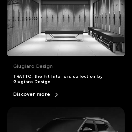
Giugiaro Design
TRATTO: the Fit Interiors collection by
Giugiaro Design
Discover more