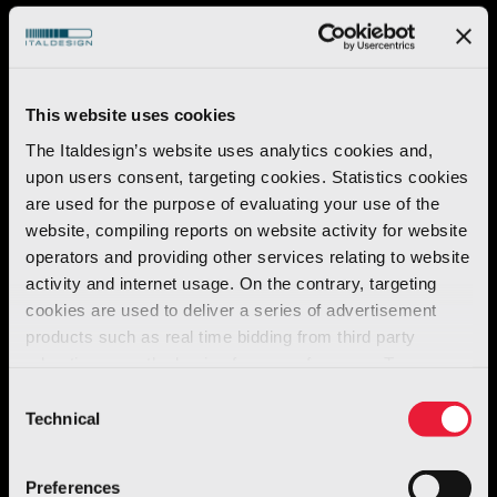
This website uses cookies
The Italdesign’s website uses analytics cookies and,
upon users consent, targeting cookies. Statistics cookies
are used for the purpose of evaluating your use of the
website, compiling reports on website activity for website
operators and providing other services relating to website
activity and internet usage. On the contrary, targeting
cookies are used to deliver a series of advertisement
products such as real time bidding from third party
Automotive
advertisers, on the basis of your preferences. To see
O.S.C.A. MT6
more, go to the
cookie policy
Consent
Technical
Selection
Discover more
Preferences