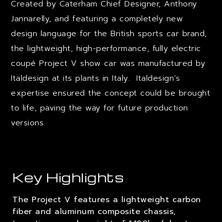
Created by Caterham Chief Designer, Anthony
Jannarelly, and featuring a completely new
design language for the British sports car brand,
the lightweight, high-performance, fully electric
coupé Project V show car was manufactured by
Italdesign at its plants in Italy. Italdesign’s
expertise ensured the concept could be brought
to life, paving the way for future production
versions.
Key Highlights
The Project V features a lightweight carbon
fiber and aluminum composite chassis,