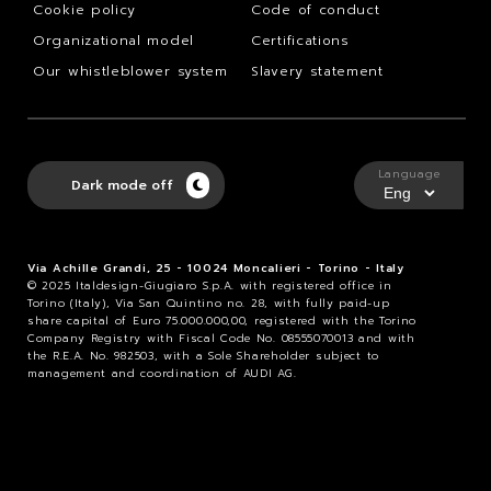
Cookie policy
Code of conduct
Organizational model
Certifications
Our whistleblower system
Slavery statement
Language
Dark mode off
Via Achille Grandi, 25 - 10024 Moncalieri - Torino - Italy
© 2025 Italdesign-Giugiaro S.p.A. with registered office in
Torino (Italy), Via San Quintino no. 28, with fully paid-up
share capital of Euro 75.000.000,00, registered with the Torino
Company Registry with Fiscal Code No. 08555070013 and with
the R.E.A. No. 982503, with a Sole Shareholder subject to
management and coordination of AUDI AG.