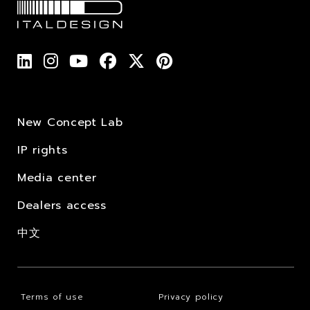
New Concept Lab
IP rights
Media center
Dealers access
中文
Terms of use
Privacy policy