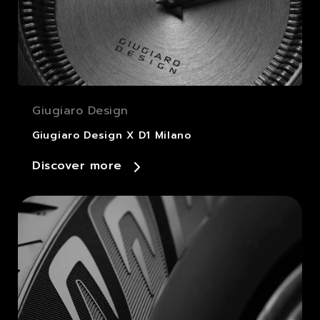
Giugiaro Design
Giugiaro Design X D1 Milano
Discover more