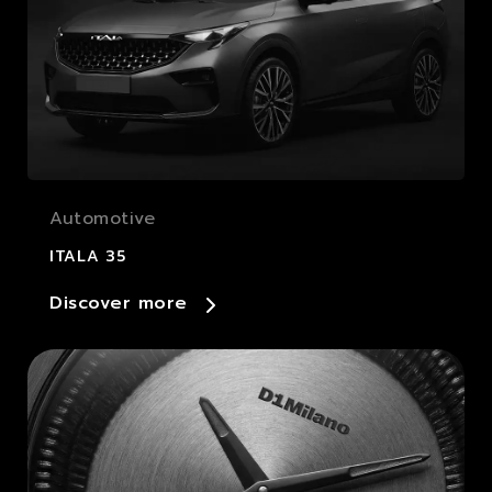
Automotive
ITALA 35
Discover more