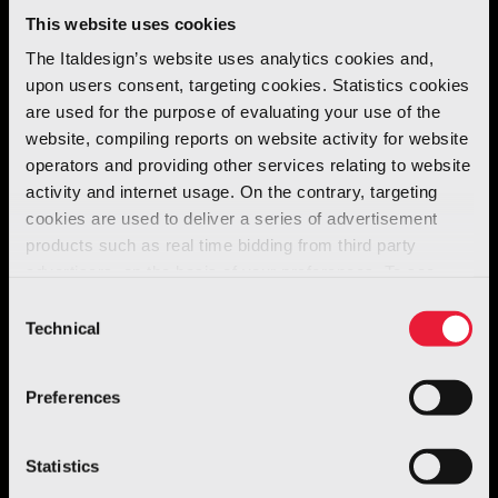
This website uses cookies
The Italdesign’s website uses analytics cookies and,
upon users consent, targeting cookies. Statistics cookies
are used for the purpose of evaluating your use of the
website, compiling reports on website activity for website
operators and providing other services relating to website
activity and internet usage. On the contrary, targeting
cookies are used to deliver a series of advertisement
products such as real time bidding from third party
advertisers, on the basis of your preferences. To see
Automotive
more, go to the
cookie policy
Consent
O.S.C.A. MT6
Technical
Selection
Discover more
Preferences
Statistics