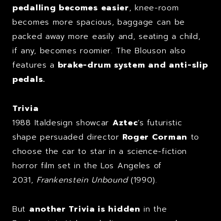
pedalling becomes easier
, knee-room
becomes more spacious, baggage can be
packed away more easily and, seating a child,
if any, becomes roomier. The Blouson also
features a
brake-drum system and anti-slip
pedals.
Trivia
1988 Italdesign showcar
Aztec
‘s futuristic
shape persuaded director
Roger Corman
to
choose the car to star in a science-fiction
horror film set in the Los Angeles of
2031,
Frankenstein Unbound
(1990).
But
another Trivia is hidden
in the