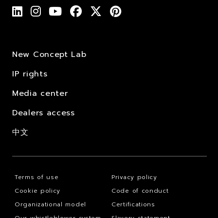
New Concept Lab
IP rights
Media center
Dealers access
中文
Terms of use
Privacy policy
Cookie policy
Code of conduct
Organizational model
Certifications