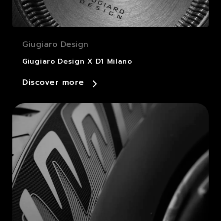
Giugiaro Design
Giugiaro Design X D1 Milano
Discover more