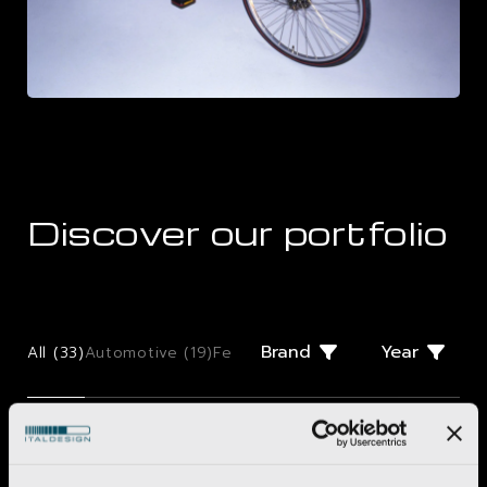
Discover our portfolio
Brand
Year
All (
33
)
Automotive (
19
)
Few Offs (
2
)
Giugiaro Design (
2
)
Mo