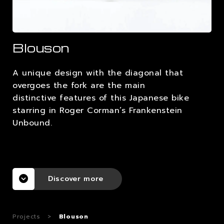
CAREERS
Blouson
CONTACTS
A unique design with the diagonal that
overgoes the fork are the main
distinctive features of this Japanese bike
starring in Roger Corman’s Frankenstein
Unbound.
Discover more
Projects
>
Blouson