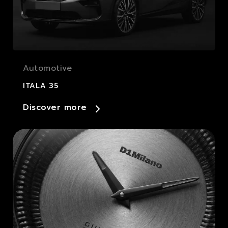
Automotive
ITALA 35
Discover more