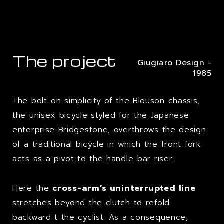
The project
Giugiaro Design -
1985
The bolt-on simplicity of the Blouson chassis,
the unisex bicycle styled for the Japanese
enterprise Bridgestone, overthrows the design
of a traditional bicycle in which the front fork
acts as a pivot to the handle-bar riser.
Here the
cross-arm’s uninterrupted line
stretches beyond the clutch to refold
backward t the cyclist. As a consequence,