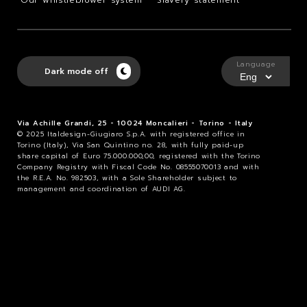
Our whistleblower system
Slavery statement
Language
Dark mode off
Via Achille Grandi, 25 - 10024 Moncalieri - Torino - Italy
© 2025 Italdesign-Giugiaro S.p.A. with registered office in
Torino (Italy), Via San Quintino no. 28, with fully paid-up
share capital of Euro 75.000.000,00, registered with the Torino
Company Registry with Fiscal Code No. 08555070013 and with
the R.E.A. No. 982503, with a Sole Shareholder subject to
management and coordination of AUDI AG.