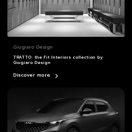
Giugiaro Design
TRATTO: the Fit Interiors collection by
Giugiaro Design
Discover more