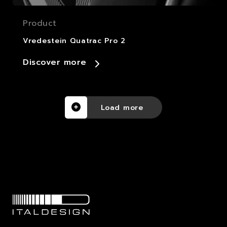
Product
Vredestein Quatrac Pro 2
Discover more
Load more