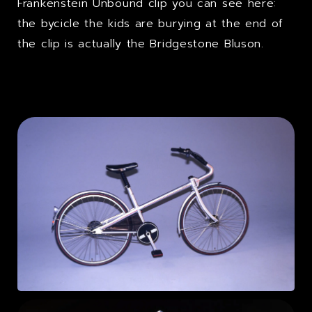
Frankenstein Unbound clip you can see here:
the bycicle the kids are burying at the end of
the clip is actually the Bridgestone Bluson.