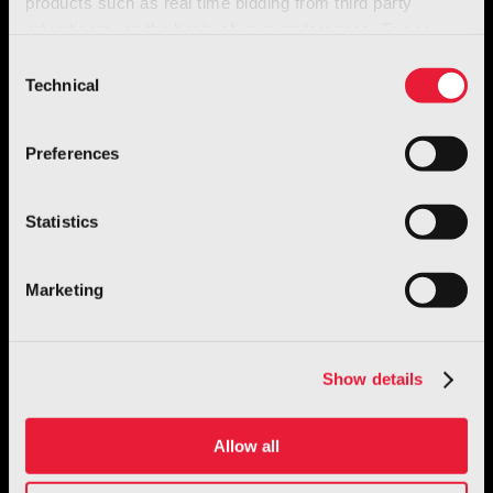
products such as real time bidding from third party
advertisers, on the basis of your preferences. To see
more, go to the
cookie policy
Consent
Technical
Selection
Preferences
Statistics
Robotics
GENE.01 – Italian Humanoid Robot
Marketing
Discover more
Show details
Allow all