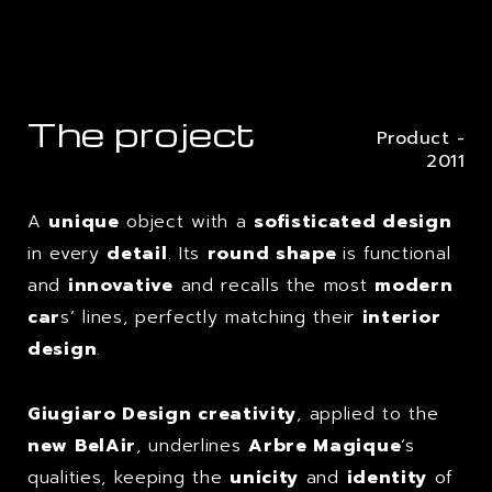
The project
Product -
2011
A
unique
object with a
sofisticated design
in every
detail
. Its
round shape
is functional
and
innovative
and recalls the most
modern
car
s’ lines, perfectly matching their
interior
design
.
Giugiaro Design creativity
, applied to the
new BelAir
, underlines
Arbre Magique
‘s
qualities, keeping the
unicity
and
identity
of