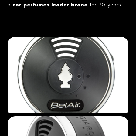
a
car perfumes leader brand
for 70 years.