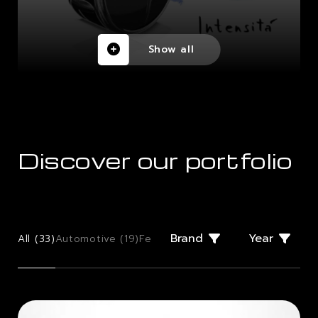
Show all
Discover our portfolio
Brand
Year
All (
33
)
Automotive (
19
)
Few Offs (
2
)
Giugiaro Design (
2
)
Mo