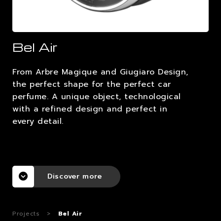
CAREERS
Bel Air
CONTACTS
From Arbre Magique and Giugiaro Design,
the perfect shape for the perfect car
perfume. A unique object, technological
with a refined design and perfect in
every detail.
Discover more
Projects
>
Bel Air