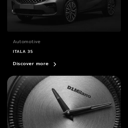
Automotive
ITALA 35
Discover more