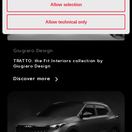
Allow selection
Allow technical only
Giugiaro Design
TRATTO: the Fit Interiors collection by
Giugiaro Design
Discover more