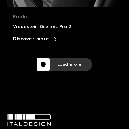
Product
Vredestein Quatrac Pro 2
Discover more
Load more