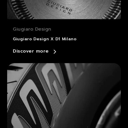
Giugiaro Design
Giugiaro Design X D1 Milano
Discover more