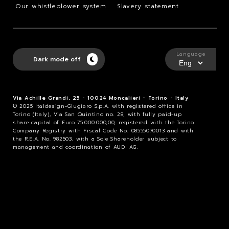
Our whistleblower system
Slavery statement
Language
Dark mode off
Via Achille Grandi, 25 - 10024 Moncalieri - Torino - Italy
© 2025 Italdesign-Giugiaro S.p.A. with registered office in
Torino (Italy), Via San Quintino no. 28, with fully paid-up
share capital of Euro 75.000.000,00, registered with the Torino
Company Registry with Fiscal Code No. 08555070013 and with
the R.E.A. No. 982503, with a Sole Shareholder subject to
management and coordination of AUDI AG.