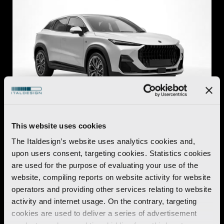
This website uses cookies
Automotive
The Italdesign’s website uses analytics cookies and,
O.S.C.A. MT6
upon users consent, targeting cookies. Statistics cookies
are used for the purpose of evaluating your use of the
Discover more
website, compiling reports on website activity for website
operators and providing other services relating to website
activity and internet usage. On the contrary, targeting
cookies are used to deliver a series of advertisement