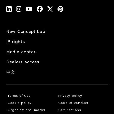
New Concept Lab
IP rights
Media center
Dealers access
中文
Terms of use
Privacy policy
Cookie policy
Code of conduct
Organizational model
Certifications