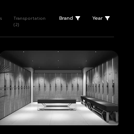
Brand
Year
s
Transportation
(
2
)