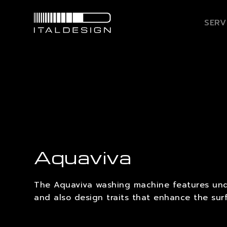
SERV
Aquaviva
The Aquaviva washing machine features und
and also design traits that enhance the sur