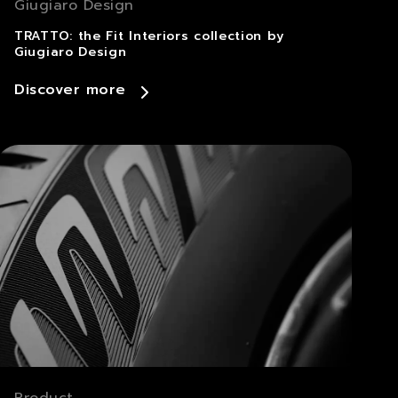
Giugiaro Design
TRATTO: the Fit Interiors collection by
Giugiaro Design
Discover more