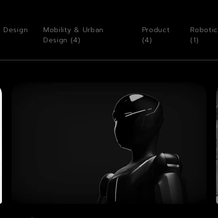
o Design
Mobility & Urban
Product
Robotic
Design (
4
)
(
4
)
(
1
)