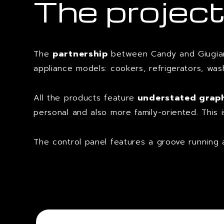
The projec
The
partnership
between Candy and Giugiar
appliance models: cookers, refrigerators, wa
All the products feature
understated graphi
personal and also more family-oriented. This 
The control panel features a groove running 