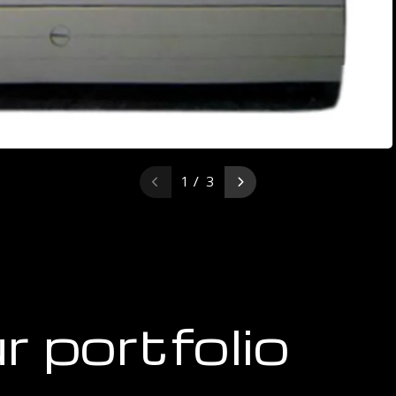
1 / 3
r portfolio