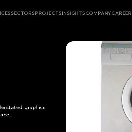
ICES
SECTORS
PROJECTS
INSIGHTS
COMPANY
CAREER
erstated graphics
face.