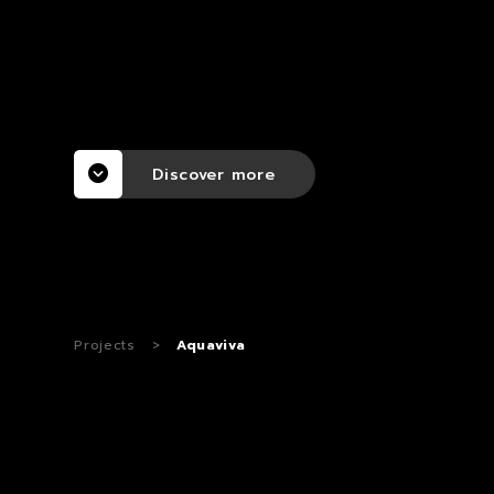
Discover more
Projects
>
Aquaviva