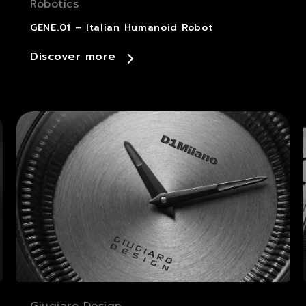
Robotics
GENE.01 – Italian Humanoid Robot
Discover more