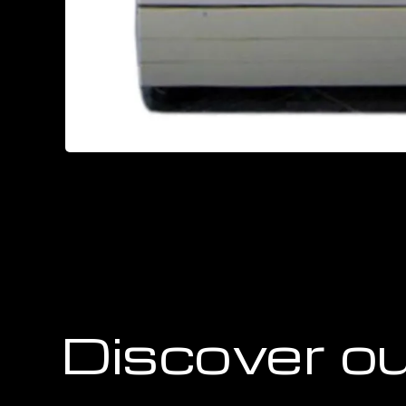
Discover ou