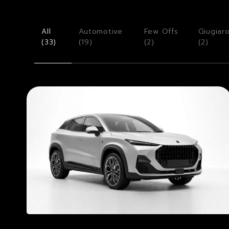
All
Automotive
Few Offs
Giugiar
(
33
)
(
19
)
(
2
)
(
2
)