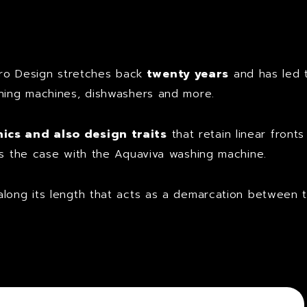
t
o Design stretches back
twenty years
and has led 
shing machines, dishwashers and more.
cs and also design traits
that retain linear front
is the case with the Aquaviva washing machine.
along its length that acts as a demarcation between 