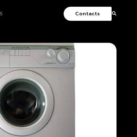
S
Contacts