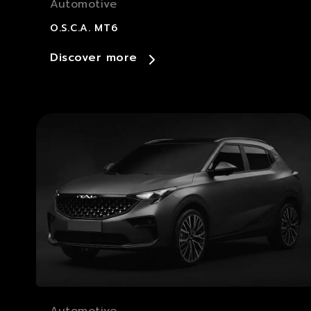
Automotive
O.S.C.A. MT6
Discover more