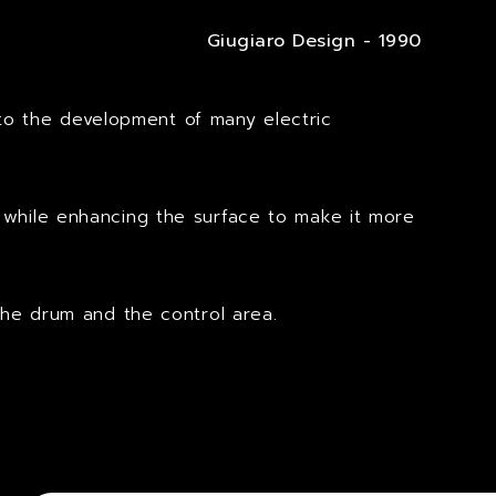
Giugiaro Design - 1990
to the development of many electric
s while enhancing the surface to make it more
the drum and the control area.