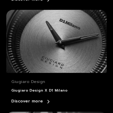
Giugiaro Design
Giugiaro Design X D1 Milano
Discover more