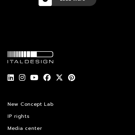
New Concept Lab
IP rights
Media center