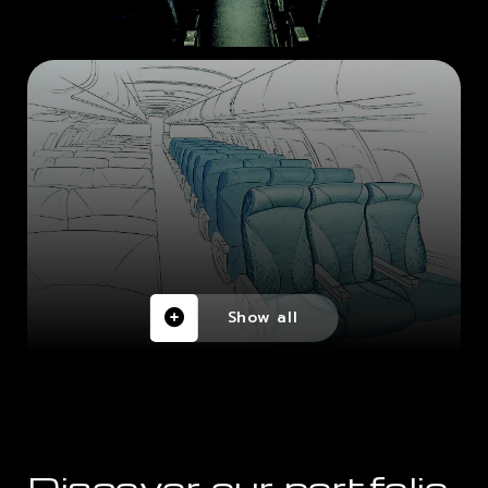
Show all
Discover our portfolio