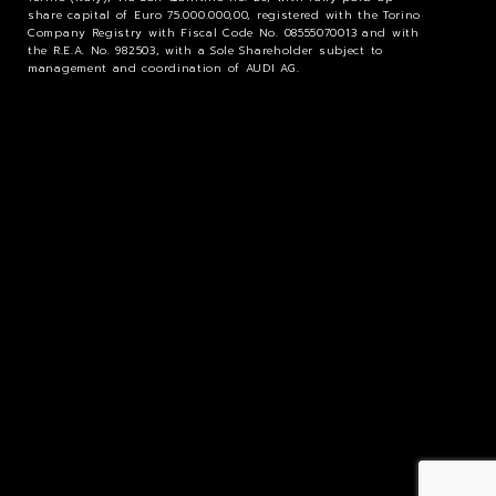
share capital of Euro 75.000.000,00, registered with the Torino
Company Registry with Fiscal Code No. 08555070013 and with
the R.E.A. No. 982503, with a Sole Shareholder subject to
management and coordination of AUDI AG.