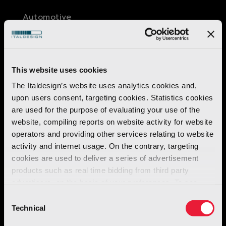
Automotive
O.S.C.A. MT6
Discover more
This website uses cookies
The Italdesign’s website uses analytics cookies and,
upon users consent, targeting cookies. Statistics cookies
are used for the purpose of evaluating your use of the
website, compiling reports on website activity for website
operators and providing other services relating to website
activity and internet usage. On the contrary, targeting
cookies are used to deliver a series of advertisement
products such as real time bidding from third party
advertisers, on the basis of your preferences. To see
more, go to the
cookie policy
Consent
Technical
Selection
Robotics