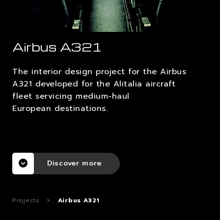
CAREERS
Airbus A321
CONTACTS
The interior design project for the Airbus
A321 developed for the Alitalia aircraft
fleet servicing medium-haul
European destinations.
Discover more
Projects
>
Airbus A321