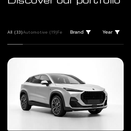
Brand
Year
All (
33
)
Automotive (
19
)
Few Offs (
2
)
Giugiaro Design (
2
)
Mo