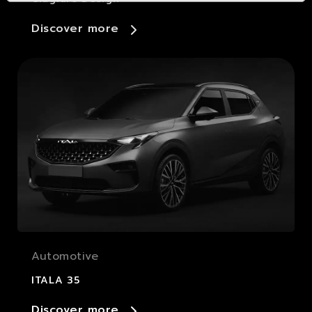
Discover more
Automotive
ITALA 35
Discover more