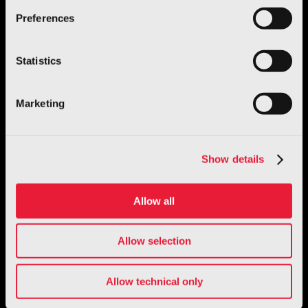
GENE.01 – Italian Humanoid Robot
Preferences
Discover more
Statistics
Marketing
Show details
Allow all
Allow selection
Giugiaro Design
Allow technical only
TRATTO: the Fit Interiors collection by
Giugiaro Design