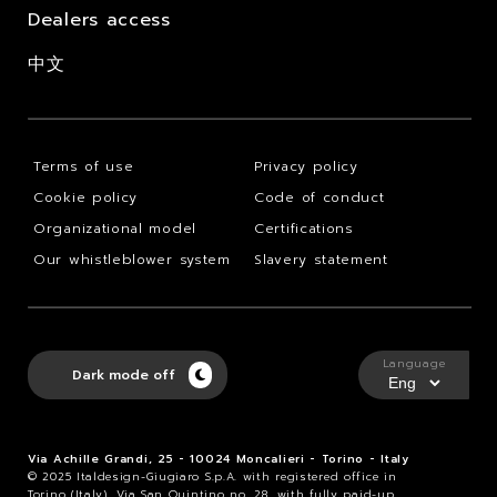
Dealers access
中文
Terms of use
Privacy policy
Cookie policy
Code of conduct
Organizational model
Certifications
Our whistleblower system
Slavery statement
Language
Dark mode off
Via Achille Grandi, 25 - 10024 Moncalieri - Torino - Italy
© 2025 Italdesign-Giugiaro S.p.A. with registered office in
Torino (Italy), Via San Quintino no. 28, with fully paid-up