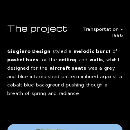
The project
Transportation -
1996
Giugiaro Design
styled a
melodic burst
of
pastel hues
for the
ceiling
and
walls
, whilst
designed for the
aircraft seats
was a grey
and blue intermeshed pattern imbued against a
cobalt blue background pushing though a
breath of spring and radiance.