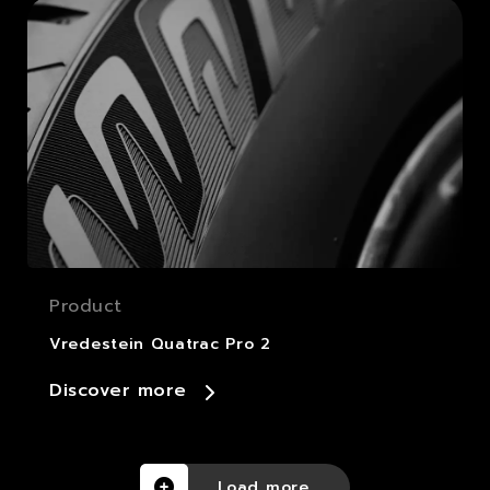
Product
Vredestein Quatrac Pro 2
Discover more
Load more