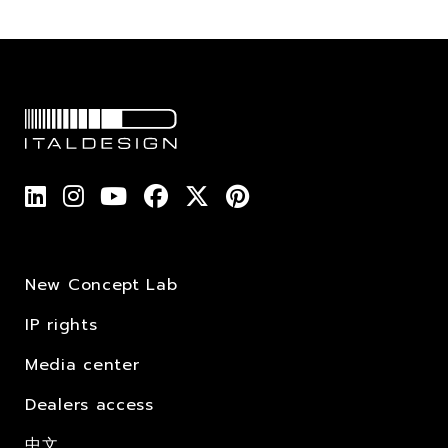
New Concept Lab
IP rights
Media center
Dealers access
中文