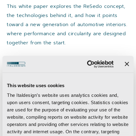
This white paper explores the ReSedo concept,
the technologies behind it, and how it points
toward a new generation of automotive interiors.
where performance and circularity are designed
together from the start.
What you will learn
This website uses cookies
Rethinking the automotive seat through
The Italdesign’s website uses analytics cookies and,
circular design.​
upon users consent, targeting cookies. Statistics cookies
are used for the purpose of evaluating your use of the
Designing for disassembly and material
website, compiling reports on website activity for website
recovery.​
operators and providing other services relating to website
Reducing waste with additive manufacturing.​
activity and internet usage. On the contrary, targeting