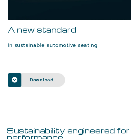
CAREERS
A new standard
CONTACTS
In sustainable automotive seating
Download
Sustainability engineered for
performance