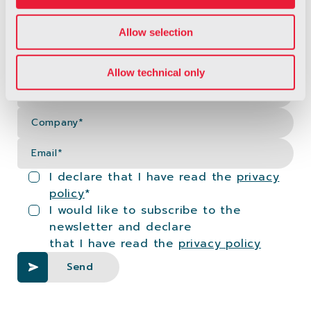
Allow selection
Fi
Allow technical only
La
Co
Em
I declare that I have read the
privacy
policy
*
I would like to subscribe to the
newsletter and declare
that I have read the
privacy policy
Send