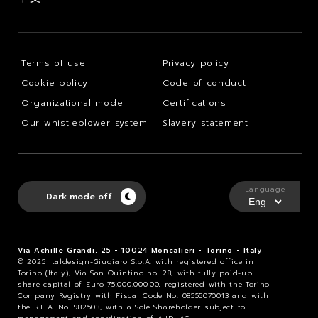
Terms of use
Privacy policy
Cookie policy
Code of conduct
Organizational model
Certifications
Our whistleblower system
Slavery statement
Language
Dark mode off
Via Achille Grandi, 25 - 10024 Moncalieri - Torino - Italy
© 2025 Italdesign-Giugiaro S.p.A. with registered office in
Torino (Italy), Via San Quintino no. 28, with fully paid-up
share capital of Euro 75.000.000,00, registered with the Torino
Company Registry with Fiscal Code No. 08555070013 and with
the R.E.A. No. 982503, with a Sole Shareholder subject to