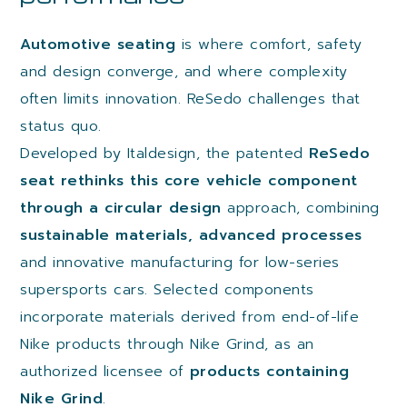
Automotive seating
is where comfort, safety
and design converge, and where complexity
often limits innovation. ReSedo challenges that
status quo.
Developed by Italdesign, the patented
ReSedo
seat rethinks this core vehicle component
through a circular design
approach, combining
sustainable materials, advanced processes
and innovative manufacturing for low-series
supersports cars. Selected components
incorporate materials derived from end-of-life
Nike products through Nike Grind, as an
authorized licensee of
products containing
Nike Grind
.