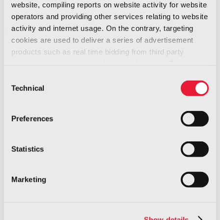
website, compiling reports on website activity for website
safety standard
operators and providing other services relating to website
activity and internet usage. On the contrary, targeting
cookies are used to deliver a series of advertisement
products such as real time bidding from third party
advertisers, on the basis of your preferences. To see
more, go to the
cookie policy
Consent
Technical
Selection
Fill out the form to access your free
resource and gain valuable insights!
Preferences
Statistics
Fi
La
Marketing
Co
Show details