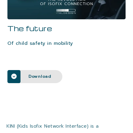
CAREERS
The future
CONTACTS
Of child safety in mobility
Download
KINI (Kids Isofix Network Interface) is a