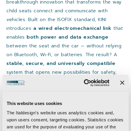
breakthrough innovation that transforms the way
child seats connect and communicate with
vehicles. Built on the ISOFIX standard, KINI
introduces
a wired electromechanical link
that
enables
both power and data exchange
between the seat and the car — without relying
on Bluetooth, Wi-Fi, or batteries. The result? A
stable, secure, and universally compatible
system that opens new possibilities for safety,
monitoring, and user experience.
Download the White Paper to explore:
This website uses cookies
The technology behind KINI
The Italdesign’s website uses analytics cookies and,
The development journey and use cases
upon users consent, targeting cookies. Statistics cookies
Its potential to become the next global
are used for the purpose of evaluating your use of the