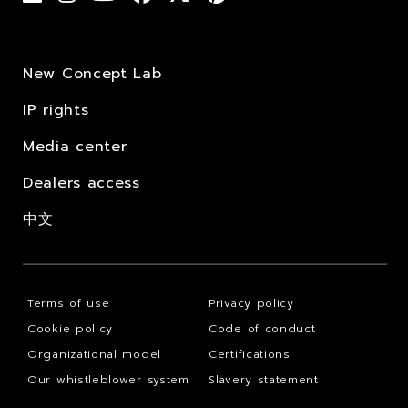
New Concept Lab
IP rights
Media center
Dealers access
中文
Terms of use
Privacy policy
Cookie policy
Code of conduct
Organizational model
Certifications
Our whistleblower system
Slavery statement