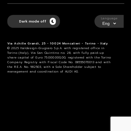
Language
Dark mode off
Via Achille Grandi, 25 - 10024 Moncalieri - Torino - Italy
© 2025 Italdesign-Giugiaro S.p.A. with registered office in
Torino (Italy), Via San Quintino no. 28, with fully paid-up
share capital of Euro 75.000.000,00, registered with the Torino
Company Registry with Fiscal Code No. 08555070013 and with
the R.E.A. No. 982503, with a Sole Shareholder subject to
management and coordination of AUDI AG.