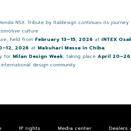
Honda NSX Tribute by Italdesign continues its journey
tomotive culture.
esse, held from
February 13–15, 2026
at
INTEX Osak
10–12, 2026
at
Makuhari Messe in Chiba
.
ly for
Milan Design Week
, taking place
April 20–26
e international design community.
b
IP rights
Media center
Dealers 