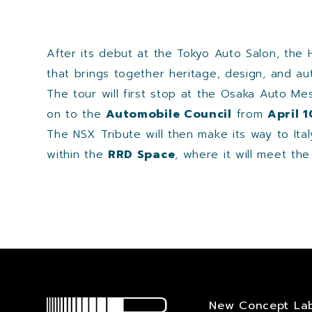
After its debut at the Tokyo Auto Salon, the 
that brings together heritage, design, and au
The tour will first stop at the Osaka Auto M
on to the
Automobile Council
from
April 
The NSX Tribute will then make its way to Ita
within the
RRD Space
, where it will meet th
New Concept La