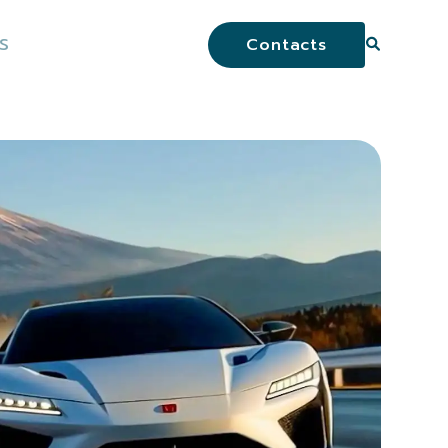
S
Contacts