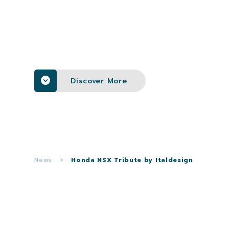
Discover More
News
>
Honda NSX Tribute by Italdesign