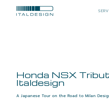
SERV
Honda NSX Tribut
Italdesign
A Japanese Tour on the Road to Milan Desi