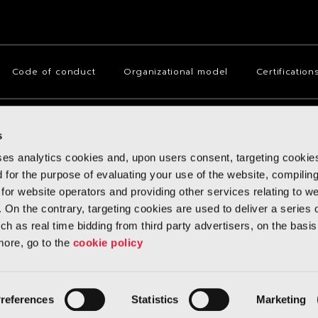
Code of conduct
Organizational model
Certification
s
(Italy), Via San Quintino no. 28, with fully paid-up share capital of Euro
iscal Code No. 08555070013 and with the R.E.A. No. 982503, with a Sole Shareho
ses analytics cookies and, upon users consent, targeting cookie
d for the purpose of evaluating your use of the website, compilin
 for website operators and providing other services relating to w
. On the contrary, targeting cookies are used to deliver a series 
h as real time bidding from third party advertisers, on the basis
more, go to the
cookie policy
references
Statistics
Marketing