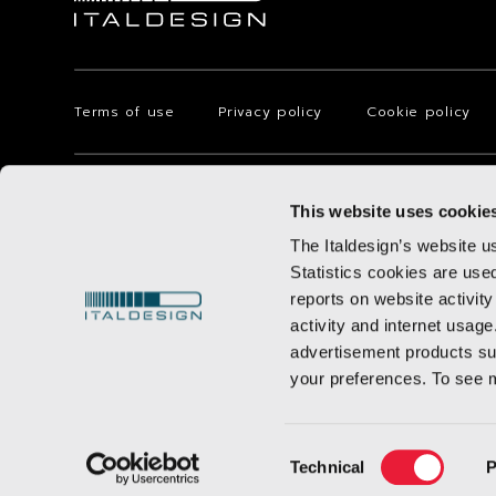
Terms of use
Privacy policy
Cookie policy
Via Achille Grandi, 25 - 10024 Moncalieri - Torino - Italy
This website uses cookie
© 2025 Italdesign-Giugiaro S.p.A. with registered office in Torino 
75.000.000,00, registered with the Torino Company Registry with F
The Italdesign’s website u
subject to management and coordination of AUDI AG.
Statistics cookies are use
reports on website activity
activity and internet usage
advertisement products suc
your preferences. To see 
Consent
Technical
P
Selection