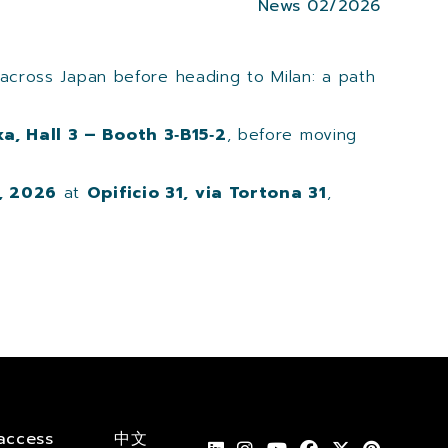
News 02/2026
 across Japan before heading to Milan: a path
a, Hall 3 – Booth 3‑B15‑2
, before moving
, 2026
at
Opificio 31, via Tortona 31
,
access
中文