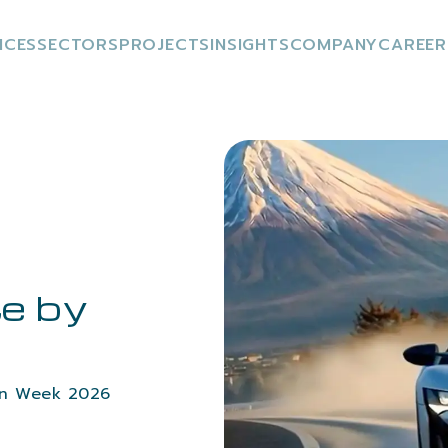
ICES
SECTORS
PROJECTS
INSIGHTS
COMPANY
CAREER
e by
gn Week 2026