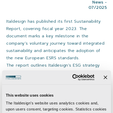
News -
07/2025
Italdesign has published its first Sustainability
Report, covering fiscal year 2023. The
document marks a key milestone in the
company’s voluntary journey toward integrated
sustainability and anticipates the adoption of
the new European ESRS standards.
The report outlines Italdesign’s ESG strategy
including:
Double materiality analysis
Positive-impact initiatives
This website uses cookies
Real-time energy dashboards
The Italdesign’s website uses analytics cookies and,
ESG integration in corporate processes,
upon users consent, targeting cookies. Statistics cookies