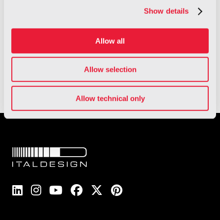
Show details
Allow all
Read the full report
Allow selection
Allow technical only