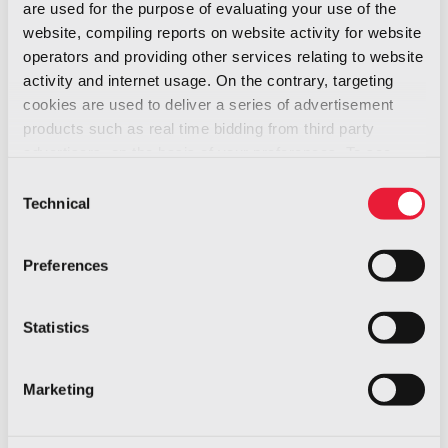
are used for the purpose of evaluating your use of the
tenders, and supply chain management
website, compiling reports on website activity for website
A roadmap for measurable, medium-term
operators and providing other services relating to website
ESG targets
activity and internet usage. On the contrary, targeting
cookies are used to deliver a series of advertisement
“ESG, our choice, which is our guiding principle,
products such as real time bidding from third party
has inspired our entire journey,” says Ismene
advertisers, on the basis of your preferences. To see
Lage Canellas, ESG Officer at Italdesign. “It is
more, go to the
cookie policy
Consent
not an obligation, but a conscious decision: we
Technical
Selection
want sustainability to become an integral part
of how we think and act, across every function
Preferences
and process of our organization.”
Statistics
Marketing