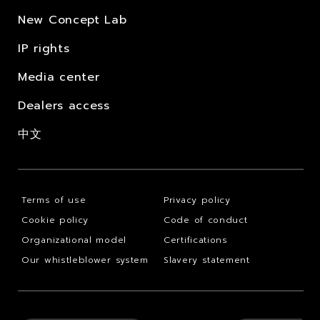
New Concept Lab
IP rights
Media center
Dealers access
中文
Terms of use
Privacy policy
Cookie policy
Code of conduct
Organizational model
Certifications
Our whistleblower system
Slavery statement