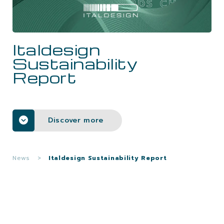
CAREERS
Italdesign
CONTACTS
Sustainability
Report
Discover more
News
>
Italdesign Sustainability Report