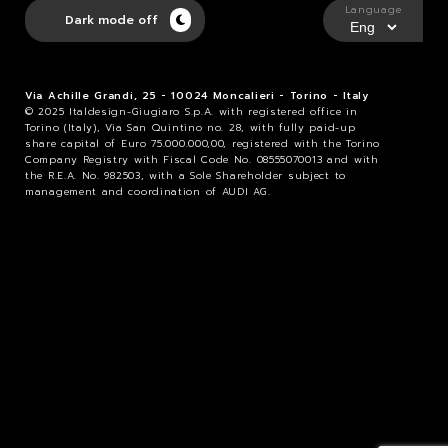
Language
Dark mode off
Via Achille Grandi, 25 - 10024 Moncalieri - Torino - Italy
© 2025 Italdesign-Giugiaro S.p.A. with registered office in
Torino (Italy), Via San Quintino no. 28, with fully paid-up
share capital of Euro 75.000.000,00, registered with the Torino
Company Registry with Fiscal Code No. 08555070013 and with
the R.E.A. No. 982503, with a Sole Shareholder subject to
management and coordination of AUDI AG.