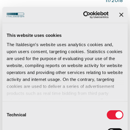
11/2018
The original
Speedmaster
collection was
designed by
Italdesign Industrial
design
division in 1982, to create a wristwatch that
This website uses cookies
could be fitted on
motorbike
handlebars or
The Italdesign’s website uses analytics cookies and,
steering wheel
spokes. Casing offset in
upon users consent, targeting cookies. Statistics cookies
relation to the strap to ensure it does not
are used for the purpose of evaluating your use of the
website, compiling reports on website activity for website
interfere with shirt or jacket cuffs, angled face
operators and providing other services relating to website
on the digital version to ensure the watch can
activity and internet usage. On the contrary, targeting
be read while driving without having to turn
cookies are used to deliver a series of advertisement
the wrist.
products such as real time bidding from third party
advertisers, on the basis of your preferences. To see
more, go to the
cookie policy
Now those iconic watches are back in a
Consent
Technical
Selection
renewed and
Limited Edition.