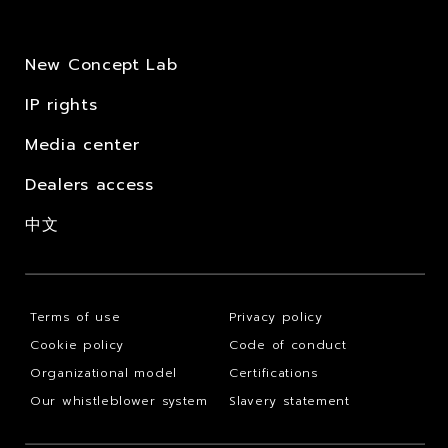
New Concept Lab
IP rights
Media center
Dealers access
中文
Terms of use
Privacy policy
Cookie policy
Code of conduct
Organizational model
Certifications
Our whistleblower system
Slavery statement