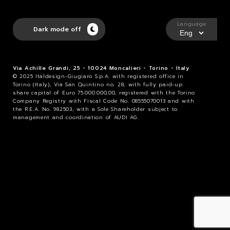
Language
Dark mode off
Via Achille Grandi, 25 - 10024 Moncalieri - Torino - Italy
© 2025 Italdesign-Giugiaro S.p.A. with registered office in
Torino (Italy), Via San Quintino no. 28, with fully paid-up
share capital of Euro 75.000.000,00, registered with the Torino
Company Registry with Fiscal Code No. 08555070013 and with
the R.E.A. No. 982503, with a Sole Shareholder subject to
management and coordination of AUDI AG.