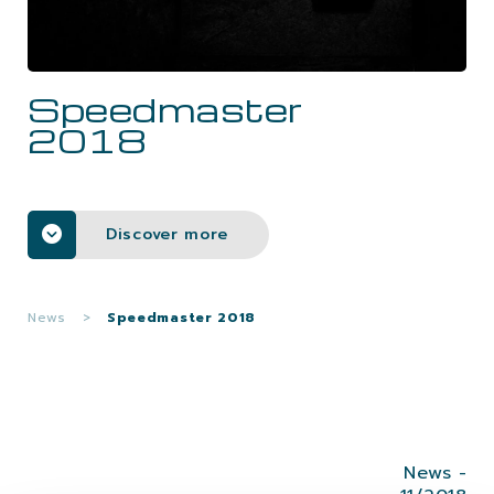
CAREERS
Speedmaster
CONTACTS
2018
Discover more
News
>
Speedmaster 2018
News -