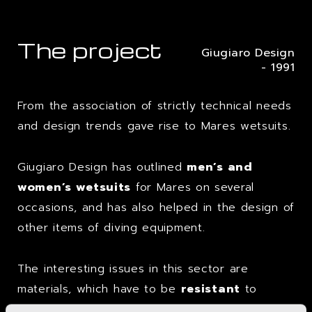
The project
Giugiaro Design
- 1991
From the association of strictly technical needs
and design trends gave rise to Mares wetsuits.
Giugiaro Design has outlined
men’s and
women’s wetsuits
for Mares on several
occasions, and has also helped in the design of
other items of diving equipment.
The interesting issues in this sector are
materials, which have to be
resistant
to
particular environmental conditions, and