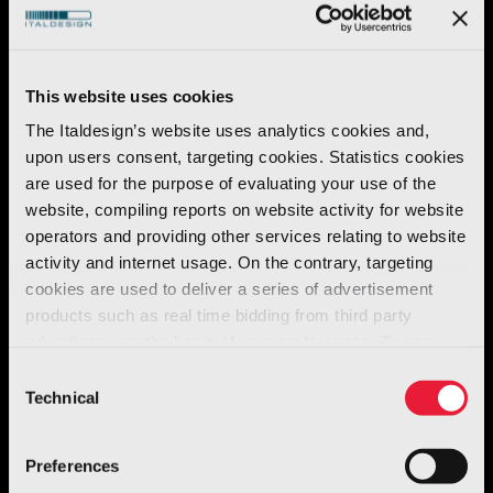
components, which must be conceived to be
extremely practical to wear, and easy to use.
This website uses cookies
The association of strictly technical needs and
The Italdesign’s website uses analytics cookies and,
fashion trends gave rise to
fresh, new, boldly
upon users consent, targeting cookies. Statistics cookies
are used for the purpose of evaluating your use of the
tailored garments.
These wetsuits,
website, compiling reports on website activity for website
previously characterized by the colour black,
operators and providing other services relating to website
were suitably enhanced by the experiment.
activity and internet usage. On the contrary, targeting
cookies are used to deliver a series of advertisement
products such as real time bidding from third party
advertisers, on the basis of your preferences. To see
more, go to the
cookie policy
Consent
Technical
Selection
Preferences