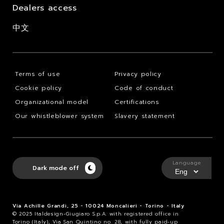
Dealers access
中文
Terms of use
Privacy policy
Cookie policy
Code of conduct
Organizational model
Certifications
Our whistleblower system
Slavery statement
Language
Dark mode off
Via Achille Grandi, 25 - 10024 Moncalieri - Torino - Italy
© 2025 Italdesign-Giugiaro S.p.A. with registered office in
Torino (Italy), Via San Quintino no. 28, with fully paid-up