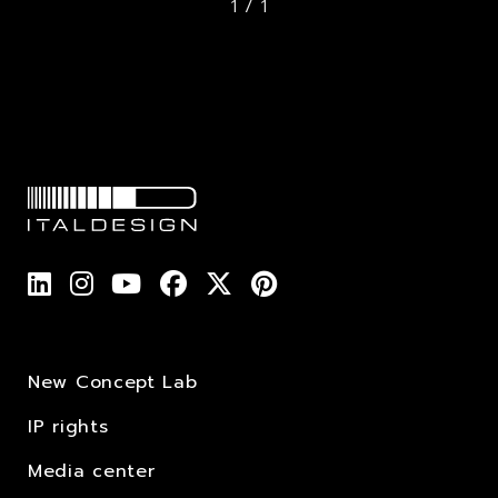
1 / 1
New Concept Lab
IP rights
Media center