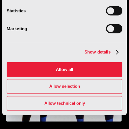
Statistics
Marketing
Show details
Allow all
Allow selection
Allow technical only