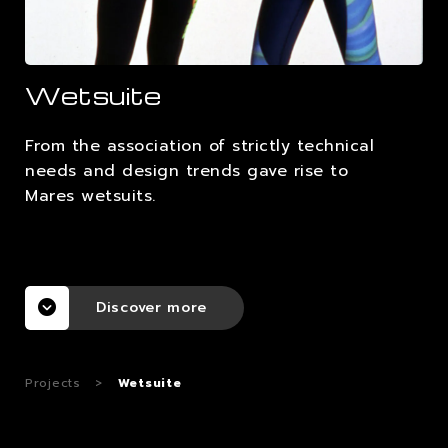
CAREERS
Wetsuite
CONTACTS
From the association of strictly technical
needs and design trends gave rise to
Mares wetsuits.
Discover more
Projects
>
Wetsuite