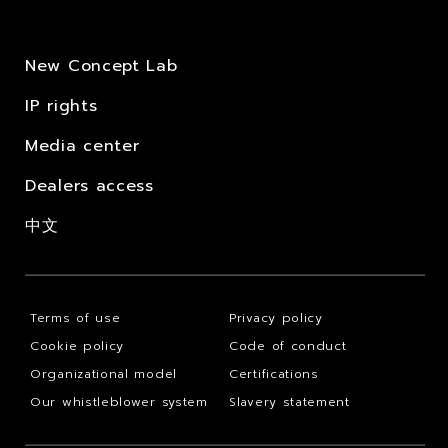
New Concept Lab
IP rights
Media center
Dealers access
中文
Terms of use
Privacy policy
Cookie policy
Code of conduct
Organizational model
Certifications
Our whistleblower system
Slavery statement