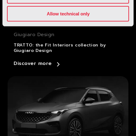
Allow technical only
Giugiaro Design
TRATTO: the Fit Interiors collection by
Giugiaro Design
Discover more