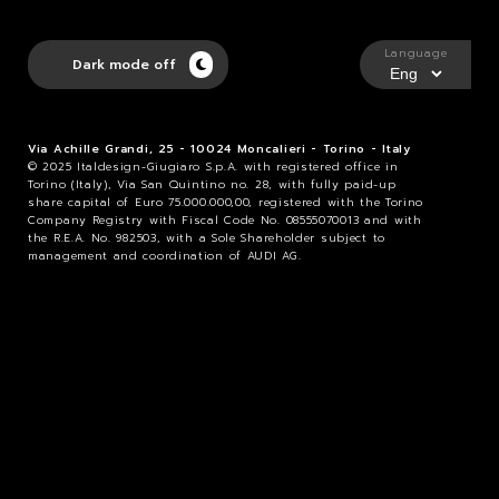
Language
Dark mode off
Via Achille Grandi, 25 - 10024 Moncalieri - Torino - Italy
© 2025 Italdesign-Giugiaro S.p.A. with registered office in
Torino (Italy), Via San Quintino no. 28, with fully paid-up
share capital of Euro 75.000.000,00, registered with the Torino
Company Registry with Fiscal Code No. 08555070013 and with
the R.E.A. No. 982503, with a Sole Shareholder subject to
management and coordination of AUDI AG.