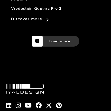
Product
Vredestein Quatrac Pro 2
Discover more
Load more