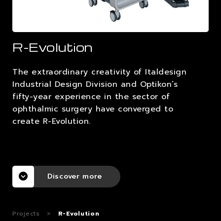
CAREERS
R-Evolution
CONTACTS
The extraordinary creativity of Italdesign
Industrial Design Division and Optikon’s
fifty-year experience in the sector of
ophthalmic surgery have converged to
create R-Evolution.
Discover more
Projects
>
R-Evolution