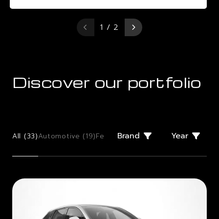
1 / 2
Discover our portfolio
Brand
Year
All (
33
)
Automotive (
19
)
Few Offs (
2
)
Giugiaro Design (
2
)
Mo