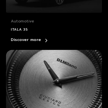
Automotive
ITALA 35
Discover more