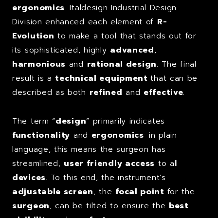
ergonomics
. Italdesign Industrial Design
Division enhanced each element of
R-
Evolution
to make a tool that stands out for
its sophisticated, highly
advanced
,
harmonious
and
rational design
. The final
result is a
technical equipment
that can be
described as both
refined
and
effective
.
The term “
design
” primarily indicates
functionality
and
ergonomics
: in plain
language, this means the surgeon has
streamlined,
user friendly access
to all
devices
. To this end, the instrument’s
adjustable screen
, the
focal point
for the
surgeon
, can be tilted to ensure the
best