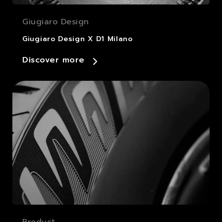
Giugiaro Design
Giugiaro Design X D1 Milano
Discover more