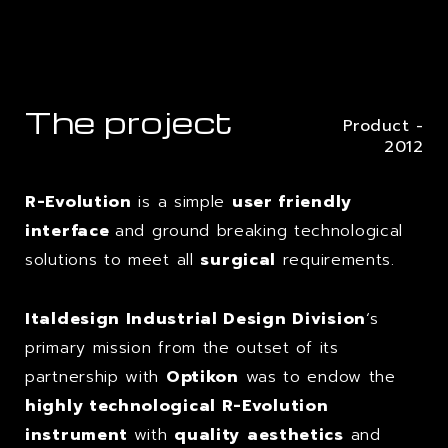
The project
Product -
2012
R-Evolution
is a simple
user friendly
interface
and ground breaking technological
solutions to meet all
surgical
requirements.
Italdesign Industrial Design Division
‘s
primary mission from the outset of its
partnership with
Optikon
was to endow the
highly technological R-Evolution
instrument
with
quality
aesthetics
and