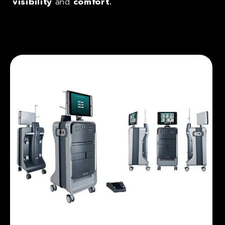
visibility
and
comfort.