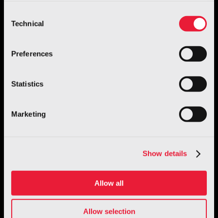
more, go to the
cookie policy
Consent
Technical
Selection
Preferences
Robotics
Statistics
GENE.01 – Italian Humanoid Robot
Discover more
Marketing
Show details
Allow all
Allow selection