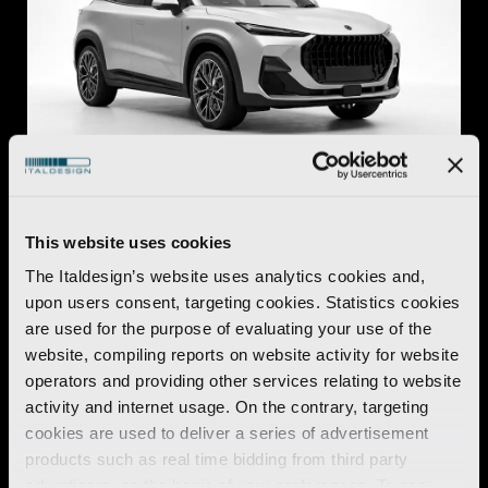
Automotive
This website uses cookies
O.S.C.A. MT6
The Italdesign’s website uses analytics cookies and,
Discover more
upon users consent, targeting cookies. Statistics cookies
are used for the purpose of evaluating your use of the
website, compiling reports on website activity for website
operators and providing other services relating to website
activity and internet usage. On the contrary, targeting
cookies are used to deliver a series of advertisement
products such as real time bidding from third party
advertisers, on the basis of your preferences. To see