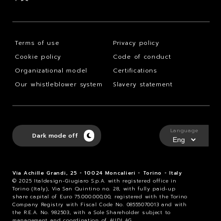
Terms of use
Privacy policy
Cookie policy
Code of conduct
Organizational model
Certifications
Our whistleblower system
Slavery statement
Language
Dark mode off
Via Achille Grandi, 25 - 10024 Moncalieri - Torino - Italy
© 2025 Italdesign-Giugiaro S.p.A. with registered office in
Torino (Italy), Via San Quintino no. 28, with fully paid-up
share capital of Euro 75.000.000,00, registered with the Torino
Company Registry with Fiscal Code No. 08555070013 and with
the R.E.A. No. 982503, with a Sole Shareholder subject to
management and coordination of AUDI AG.