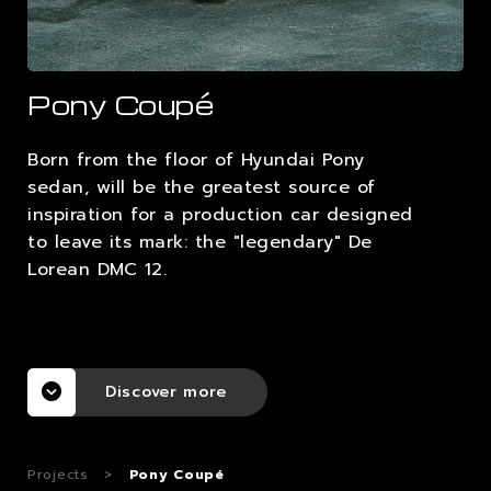
CAREERS
Pony Coupé
CONTACTS
Born from the floor of Hyundai Pony
sedan, will be the greatest source of
inspiration for a production car designed
to leave its mark: the "legendary" De
Lorean DMC 12.
Discover more
Projects
>
Pony Coupé