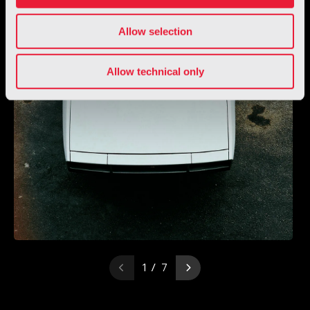
Allow selection
Allow technical only
1 / 7