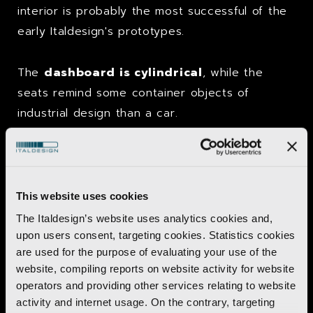
interior is probably the most successful of the
early Italdesign's prototypes.
The
dashboard is cylindrical
, while the
seats remind some container objects of
industrial design than a car.
Trivia
Pony Coupé comes as independent research,
This website uses cookies
but on the eve of the Turin Motor Show
The Italdesign’s website uses analytics cookies and,
Hyundai management takes it seriously and
upon users consent, targeting cookies. Statistics cookies
are used for the purpose of evaluating your use of the
asks to
rename it as Hyundai Pony Coupé
.
website, compiling reports on website activity for website
Press releases are, however, Italdesign already
operators and providing other services relating to website
left and carry a different name:
Asso di Fiori.
activity and internet usage. On the contrary, targeting