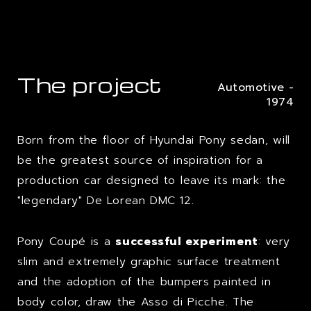
The project
Automotive -
1974
Born from the floor of Hyundai Pony sedan, will
be the greatest source of inspiration for a
production car designed to leave its mark: the
"legendary" De Lorean DMC 12.
Pony Coupé is a
successful experiment
: very
slim and extremely graphic surface treatment
and the adoption of the bumpers painted in
body color, draw the Asso di Picche. The