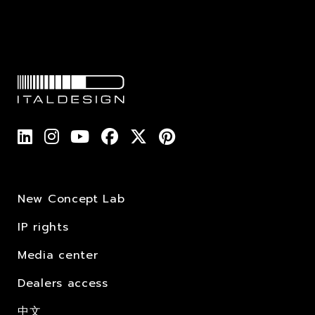
New Concept Lab
IP rights
Media center
Dealers access
中文