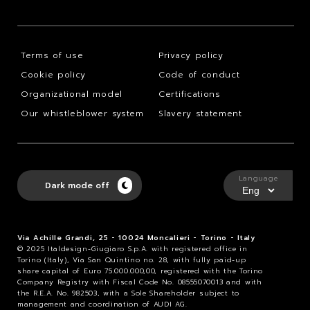
Terms of use
Privacy policy
Cookie policy
Code of conduct
Organizational model
Certifications
Our whistleblower system
Slavery statement
Language
Dark mode off
Via Achille Grandi, 25 - 10024 Moncalieri - Torino - Italy
© 2025 Italdesign-Giugiaro S.p.A. with registered office in
Torino (Italy), Via San Quintino no. 28, with fully paid-up
share capital of Euro 75.000.000,00, registered with the Torino
Company Registry with Fiscal Code No. 08555070013 and with
the R.E.A. No. 982503, with a Sole Shareholder subject to
management and coordination of AUDI AG.