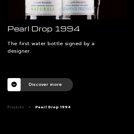
CAREERS
Pearl Drop 1994
CONTACTS
The first water bottle signed by a
designer.
Discover more
Projects
>
Pearl Drop 1994