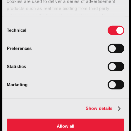
cookies are used to deliver a series of advertisement
products such as real time bidding from third party
advertisers, on the basis of your preferences. To see
more, go to the
cookie policy
Consent
Technical
Selection
Preferences
Statistics
Marketing
Show details
Allow all