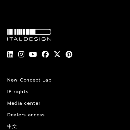
New Concept Lab
IP rights
Media center
Dealers access
中文