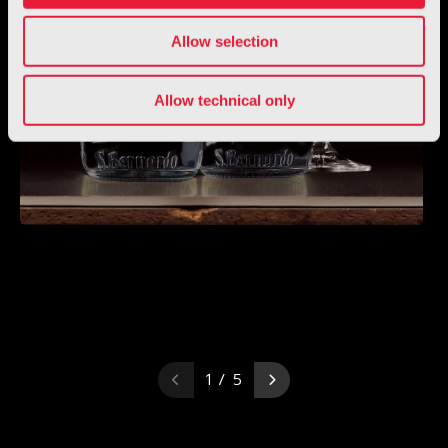
Allow selection
Allow technical only
1 / 5