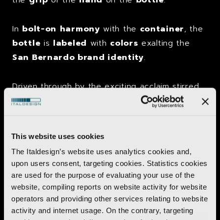
In
bolt-on
harmony
with the
container
, the
bottle
is
labeled
with
colors
exalting the
San Bernardo brand identity
.
Driven through by the exciting acclaim stirred,
the “
Pearl
drop
”
bottle
also gained over the
years access to the
chain-store
distribution channel
, flaunting
all-new
This website uses cookies
format
and
material
.
The Italdesign’s website uses analytics cookies and,
upon users consent, targeting cookies. Statistics cookies
A
restyling
was made in 2008.
are used for the purpose of evaluating your use of the
website, compiling reports on website activity for website
operators and providing other services relating to website
activity and internet usage. On the contrary, targeting