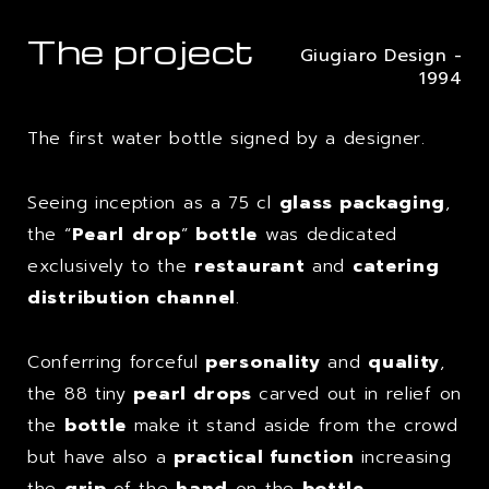
The project
Giugiaro Design -
1994
The first water bottle signed by a designer.
Seeing inception as a 75 cl
glass packaging
,
the “
Pearl
drop
”
bottle
was dedicated
exclusively to the
restaurant
and
catering
distribution channel
.
Conferring forceful
personality
and
quality
,
the 88 tiny
pearl drops
carved out in relief on
the
bottle
make it stand aside from the crowd
but have also a
practical function
increasing
the
grip
of the
hand
on the
bottle
.