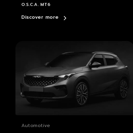
O.S.C.A. MT6
Discover more
Automotive