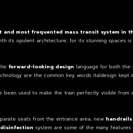
t
 and most frequented mass transit system in t
h its opulent architecture; for its stunning spaces i
 the
forward-looking design
language for both the
chnology are the common key words Italdesign kept in
e been used to make the train perfectly visible from a
parate seats from the entrance area, new
handrails
 disinfection
system are some of the many features t