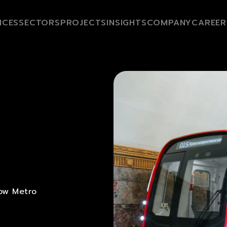
ICES
SECTORS
PROJECTS
INSIGHTS
COMPANY
CAREER
ow Metro