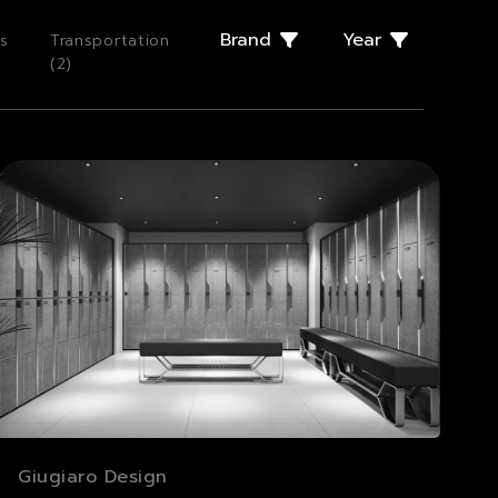
Brand
Year
s
Transportation
(
2
)
Giugiaro Design