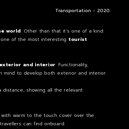
Transportation - 2020
he world
. Other than that it’s one of a kind:
s one of the most interesting
tourist
exterior and interior
. Functionality,
 mind to develop both exterior and interior.
 distance, showing all the relevant
with warm to the touch cover over the
ravellers can find onboard.