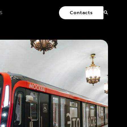
S
Contacts