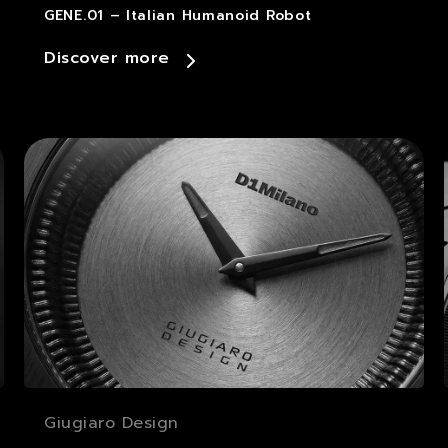
GENE.01 – Italian Humanoid Robot
Discover more
Giugiaro Design