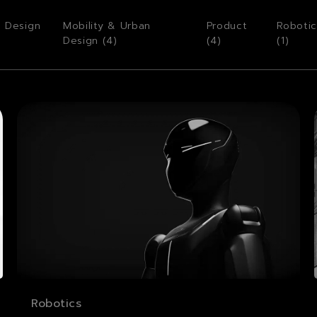
o Design
Mobility & Urban
Product
Robotic
Design (
4
)
(
4
)
(
1
)
Robotics