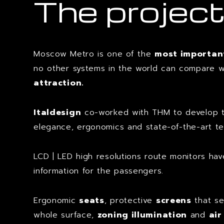
The projec
Moscow Metro is one of the
most important
no other systems in the world can compare wit
attraction.
Italdesign
co-worked with THM to develop
elegance, ergonomics and state-of-the-art te
LCD | LED high resolutions route monitors hav
information for the passengers.
Ergonomic
seats
, protective
screens
that se
whole surface,
zoning illumination
and
air