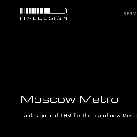
SERV
Moscow Metro
Italdesign and THM for the brand new Mosc