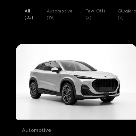
All
Automotive
Few Offs
Giugiar
(
33
)
(
19
)
(
2
)
(
2
)
Automotive