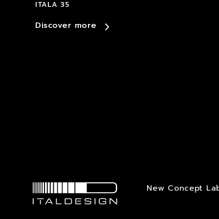
ITALA 35
Discover more
New Concept La