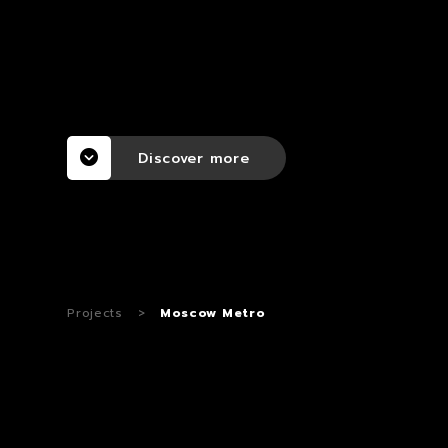
Discover more
Projects
>
Moscow Metro