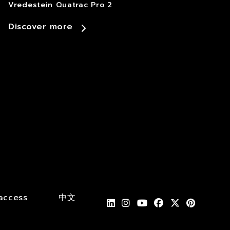
Vredestein Quatrac Pro 2
Discover more
access
中文