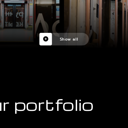
Show all
r portfolio