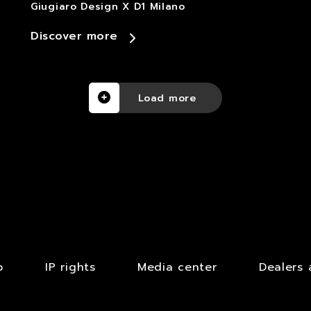
Giugiaro Design X D1 Milano
Discover more
Load more
b
IP rights
Media center
Dealers 