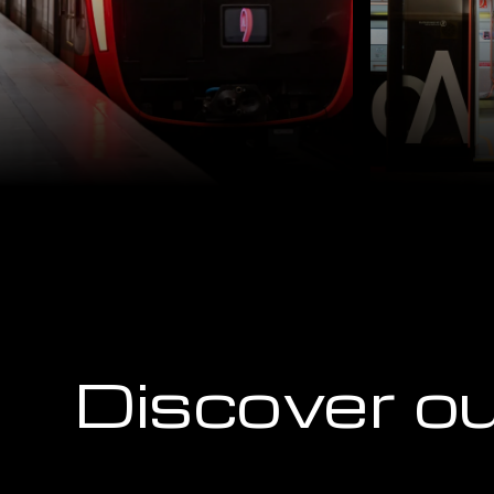
Discover ou