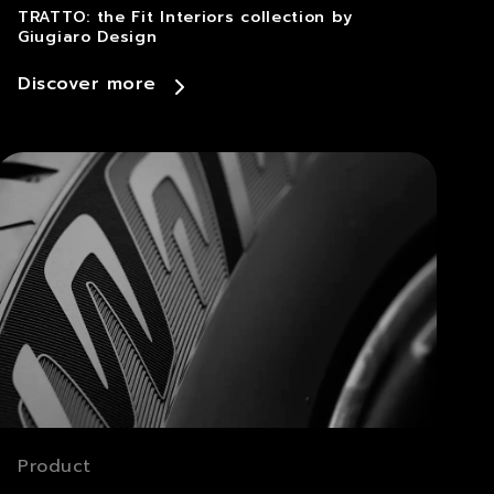
TRATTO: the Fit Interiors collection by
Giugiaro Design
Discover more
Product