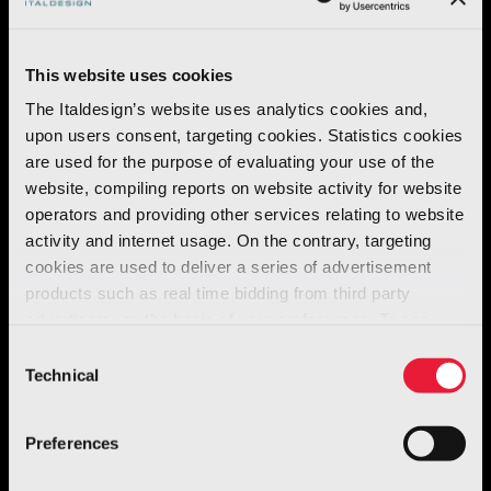
mathematical modelling
and work on the
track and on the road led to a shape of
This website uses cookies
extraordinary efficacy
and
great
The Italdesign’s website uses analytics cookies and,
personality
.
upon users consent, targeting cookies. Statistics cookies
are used for the purpose of evaluating your use of the
All the
air intakes
and
outlets
and the other
website, compiling reports on website activity for website
aerodynamic elements are designed to
operators and providing other services relating to website
activity and internet usage. On the contrary, targeting
optimise interior fluid dynamics
and the
cookies are used to deliver a series of advertisement
passage
of
air flows
to ensure the
products such as real time bidding from third party
maximum
possible
grip
on the road and an
advertisers, on the basis of your preferences. To see
optimum aerodynamic efficiency level
.
more, go to the
cookie policy
Consent
Technical
Selection
Preferences