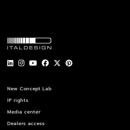
New Concept Lab
IP rights
Media center
Dealers access