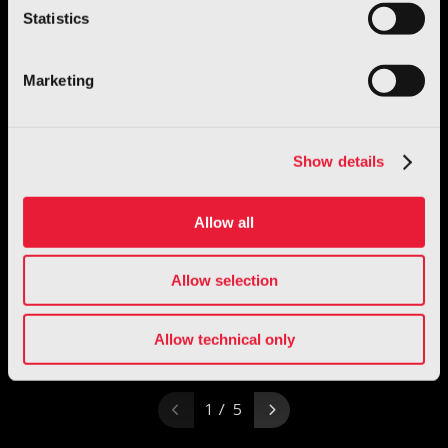
Statistics
Marketing
Show details
Allow all
Allow selection
Allow technical only
1 / 5