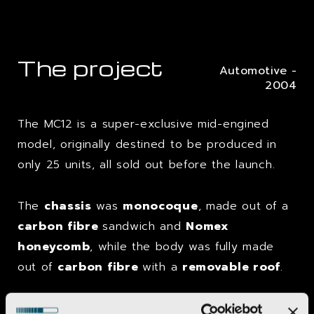
The project
Automotive -
2004
The MC12 is a super-exclusive mid-engined
model, originally destined to be produced in
only 25 units, all sold out before the launch.
The
chassis
was
monocoque
, made out of a
carbon fibre
sandwich and
Nomex
honeycomb
, while the body was fully made
out of
carbon fibre
with a
removable roof
.
In-depth wind tunnel studies together with