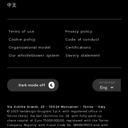
中文
Terms of use
Privacy policy
Cookie policy
Code of conduct
Organizational model
Certifications
Our whistleblower system
Slavery statement
Language
Dark mode off
Via Achille Grandi, 25 - 10024 Moncalieri - Torino - Italy
© 2025 Italdesign-Giugiaro S.p.A. with registered office in
Torino (Italy), Via San Quintino no. 28, with fully paid-up
share capital of Euro 75.000.000,00, registered with the Torino
Company Registry with Fiscal Code No. 08555070013 and with