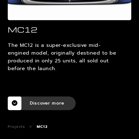
CAREERS
MC12
CONTACTS
The MC12 is a super-exclusive mid-
engined model, originally destined to be
produced in only 25 units, all sold out
before the launch.
Discover more
Projects
>
MC12