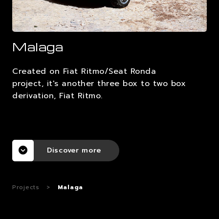
CAREERS
Malaga
CONTACTS
Created on Fiat Ritmo/Seat Ronda
project, it's another three box to two box
derivation, Fiat Ritmo.
Discover more
Projects
>
Malaga