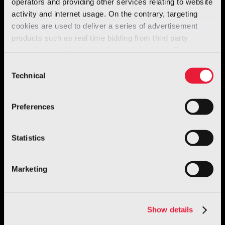
operators and providing other services relating to website
activity and internet usage. On the contrary, targeting
cookies are used to deliver a series of advertisement
products such as real time bidding from third party
advertisers, on the basis of your preferences. To see
more, go to the
cookie policy
Consent
Technical
Selection
Preferences
Statistics
Marketing
Show details