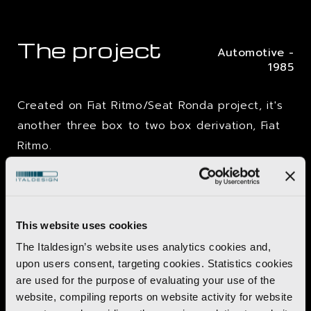
The project
Automotive -
1985
Created on Fiat Ritmo/Seat Ronda project, it's
another three box to two box derivation, Fiat
Ritmo.
Because of
production costs
, the only
stylistic possible changes are the cowling and
the rear area.
This website uses cookies
Malaga is a three box berline certainly
not
The Italdesign’s website uses analytics cookies and,
upon users consent, targeting cookies. Statistics cookies
"new" but coherent
to the Spanish brand
are used for the purpose of evaluating your use of the
brief, and in the first year of production it sells
website, compiling reports on website activity for website
about
100.000 cars.