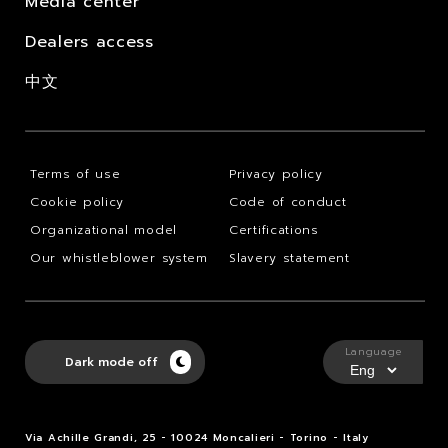
Media center
Dealers access
中文
Terms of use
Privacy policy
Cookie policy
Code of conduct
Organizational model
Certifications
Our whistleblower system
Slavery statement
Language
Dark mode off
Via Achille Grandi, 25 - 10024 Moncalieri - Torino - Italy