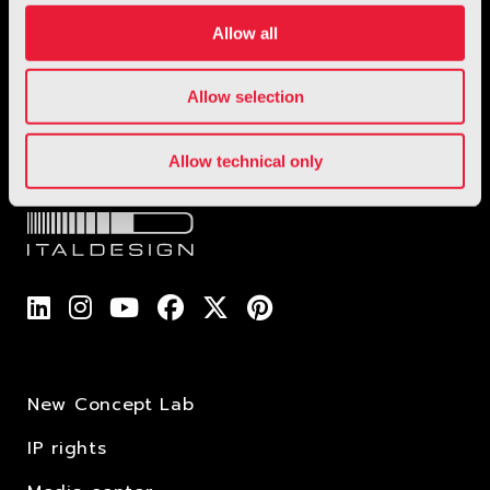
1 / 1
Allow all
Allow selection
Allow technical only
New Concept Lab
IP rights