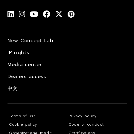
New Concept Lab
IP rights
Media center
Dealers access
中文
Terms of use
Privacy policy
Cookie policy
Code of conduct
Organizational model
Certifications