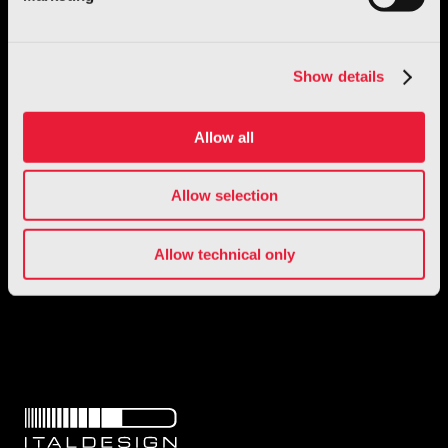
Show details
Allow all
Allow selection
1 / 1
Allow technical only