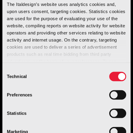
The Italdesign’s website uses analytics cookies and,
of the previous version.
upon users consent, targeting cookies. Statistics cookies
are used for the purpose of evaluating your use of the
The
new Seat
was
derived
from the
website, compiling reports on website activity for website
operators and providing other services relating to website
floorpan
of the
VW Polo
and therefore the
activity and internet usage. On the contrary, targeting
dimensions were more
compact
than the first
cookies are used to deliver a series of advertisement
Ibiza
. Most important new feature was the
products such as real time bidding from third party
front bumper
, similar in design to that of the
advertisers, on the basis of your preferences. To see
Toledo
but made out of
metal
instead of a
more, go to the
cookie policy
Consent
Technical
single block of plastic, a more
eco-friendly
Selection
solution.
Preferences
Statistics
Marketing