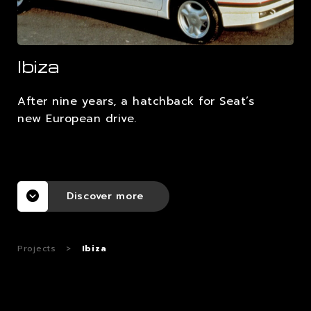
CAREERS
Ibiza
CONTACTS
After nine years, a hatchback for Seat’s
new European drive.
Discover more
Projects
>
Ibiza