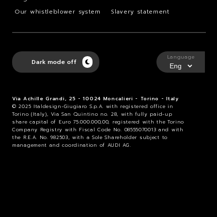
Our whistleblower system
Slavery statement
Language
Dark mode off
Via Achille Grandi, 25 - 10024 Moncalieri - Torino - Italy
© 2025 Italdesign-Giugiaro S.p.A. with registered office in
Torino (Italy), Via San Quintino no. 28, with fully paid-up
share capital of Euro 75.000.000,00, registered with the Torino
Company Registry with Fiscal Code No. 08555070013 and with
the R.E.A. No. 982503, with a Sole Shareholder subject to
management and coordination of AUDI AG.