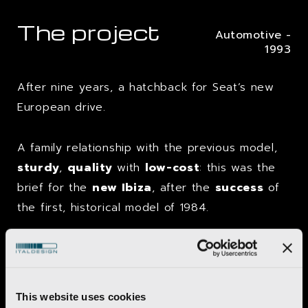
The project
Automotive -
1993
After nine years, a hatchback for Seat’s new
European drive.
A family relationship with the previous model,
sturdy
,
quality
with
low-cost
: this was the
brief for the
new Ibiza
, after the
success
of
the first, historical model of 1984.
As far as the architectural aspect was
concerned, the most important element was a
slender
,
curved
rear pillar
that descended
This website uses cookies
to the
light cluster
and was a
development