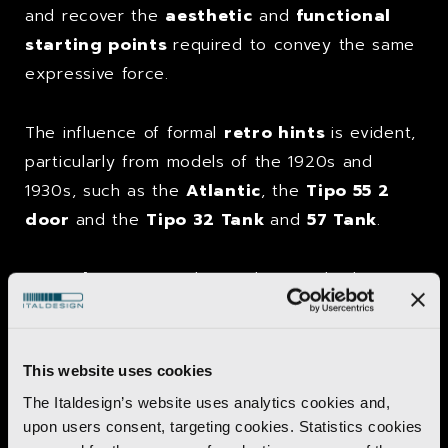
and recover the
aesthetic
and
functional
starting points
required to convey the same
expressive force.
The influence of formal
retro hints
is evident,
particularly from models of the 1920s and
1930s, such as the
Atlantic
, the
Tipo 55 2
door
and the
Tipo 32 Tank
and
57 Tank
.
Great luxury
was also evident inside the
passenger compartment
, created using
leather
and
walnut
but without renouncing
high-tech equipment
such as a
videotape
This website uses cookies
system
and small
monitor
positioned in the
The Italdesign’s website uses analytics cookies and,
dashboard
in front of the
passenger
.
upon users consent, targeting cookies. Statistics cookies