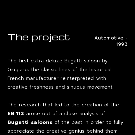
The project
Automotive -
1993
The first extra deluxe Bugatti saloon by
Giugiaro: the classic lines of the historical
French manufacturer reinterpreted with
creative freshness and sinuous movement.
The research that led to the creation of the
EB 112
arose out of a close analysis of
Bugatti
saloons
of the past in order to fully
appreciate the creative genius behind them