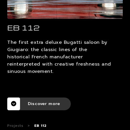
CAREERS
EB 112
CONTACTS
The first extra deluxe Bugatti saloon by
Giugiaro: the classic lines of the
historical French manufacturer
reinterpreted with creative freshness and
sinuous movement.
Discover more
Projects
>
EB 112