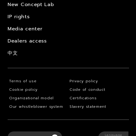
New Concept Lab
IP rights
Media center
Dealers access
中文
Terms of use
Privacy policy
Cookie policy
Code of conduct
Organizational model
Certifications
Our whistleblower system
Slavery statement
Language