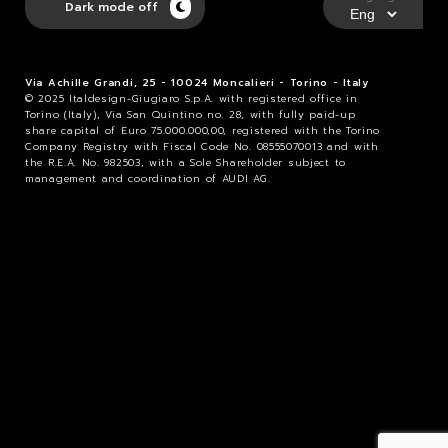
Dark mode off
Via Achille Grandi, 25 - 10024 Moncalieri - Torino - Italy
© 2025 Italdesign-Giugiaro S.p.A. with registered office in
Torino (Italy), Via San Quintino no. 28, with fully paid-up
share capital of Euro 75.000.000,00, registered with the Torino
Company Registry with Fiscal Code No. 08555070013 and with
the R.E.A. No. 982503, with a Sole Shareholder subject to
management and coordination of AUDI AG.