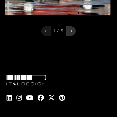
1 / 5