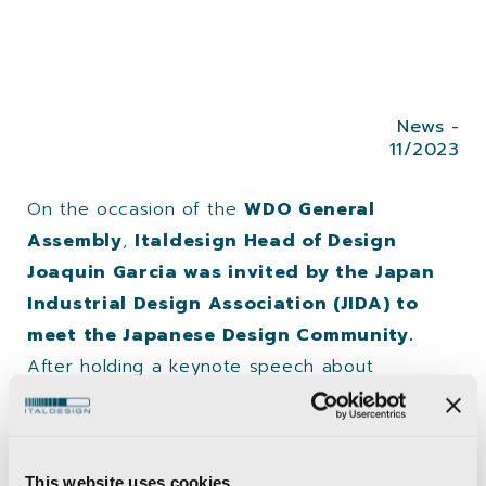
News -
11/2023
On the occasion of the
WDO General
Assembly
,
Italdesign Head of Design
Joaquin Garcia was invited by the Japan
Industrial Design Association (JIDA) to
meet the Japanese Design Community.
After holding a keynote speech about
Italdesign at the AXIS Gallery in Tokyo,
Garcia
was invited to share insights about the
mobility paradigm shift
and the new
This website uses cookies