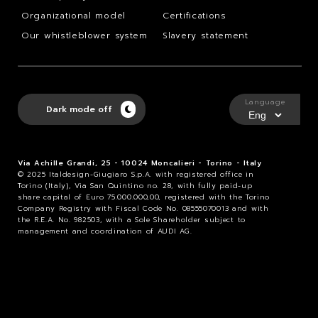
Organizational model
Certifications
Our whistleblower system
Slavery statement
Language
Dark mode off
Via Achille Grandi, 25 - 10024 Moncalieri - Torino - Italy
© 2025 Italdesign-Giugiaro S.p.A. with registered office in
Torino (Italy), Via San Quintino no. 28, with fully paid-up
share capital of Euro 75.000.000,00, registered with the Torino
Company Registry with Fiscal Code No. 08555070013 and with
the R.E.A. No. 982503, with a Sole Shareholder subject to
management and coordination of AUDI AG.