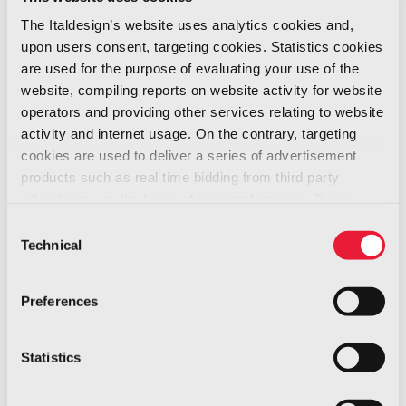
approaches towards the design of sustainable
The Italdesign’s website uses analytics cookies and,
mobility during a
crosstalk event titled
upon users consent, targeting cookies. Statistics cookies
‘Designing beyond Mobility’ with Anne
are used for the purpose of evaluating your use of the
Asensio, WW VP, Design Experience at
website, compiling reports on website activity for website
Dassault Systemes, and Takumi
operators and providing other services relating to website
activity and internet usage. On the contrary, targeting
Yamamoto, designer and founder of
cookies are used to deliver a series of advertisement
Takumi YAMAMOTO.
products such as real time bidding from third party
advertisers, on the basis of your preferences. To see
more, go to the
cookie policy
Consent
Technical
Selection
Preferences
Statistics