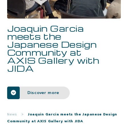
CAREERS
Joaquin Garcia
CONTACTS
meets the
Japanese Design
Community at
AXIS Gallery with
JIDA
Discover more
News
>
Joaquin Garcia meets the Japanese Design
Community at AXIS Gallery with JIDA