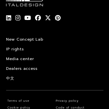
New Concept Lab
IP rights
Media center
Dealers access
中文
Terms of use
Privacy policy
Cookie policy
Code of conduct