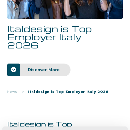
CAREERS
Italdesign is Top
CONTACTS
Employer Italy
2026
Discover More
News
>
Italdesign is Top Employer Italy 2026
Italdesign is Top