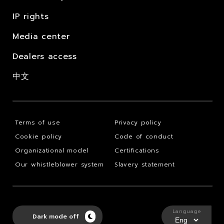
IP rights
Media center
Dealers access
中文
Terms of use
Privacy policy
Cookie policy
Code of conduct
Organizational model
Certifications
Our whistleblower system
Slavery statement
Language
Dark mode off