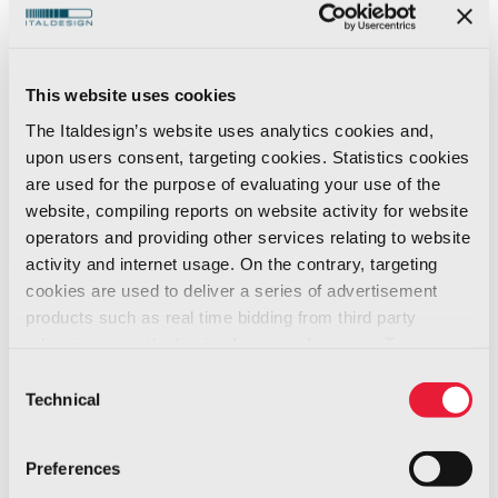
Employer Italy for
News -
the 11th
01/2026
Consecutive Year
This website uses cookies
A Recognition that Celebrates 11 Years of
The Italdesign’s website uses analytics cookies and,
Growth and a Future-focused Vision
upon users consent, targeting cookies. Statistics cookies
are used for the purpose of evaluating your use of the
Italdesign
has been certified as a
Top
website, compiling reports on website activity for website
operators and providing other services relating to website
Employer Italy
, an achievement that marks a
activity and internet usage. On the contrary, targeting
journey of continuous growth and the
cookies are used to deliver a series of advertisement
company’s ability to adapt and evolve over
products such as real time bidding from third party
time.
advertisers, on the basis of your preferences. To see
This milestone comes at a moment of
more, go to the
cookie policy
Consent
Technical
significant transformation. With new challenges
Selection
ahead,
Italdesign reaffirms its
commitment to investing in people as the
Preferences