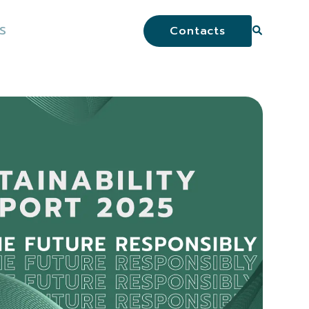
S
Contacts