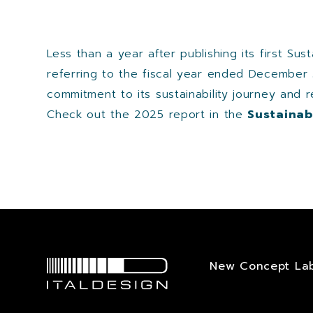
Less than a year after publishing its first Su
referring to the fiscal year ended December 
commitment to its sustainability journey and 
Check out the 2025 report in the
Sustainabi
New Concept La