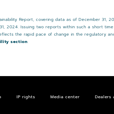
stainability Report, covering data as of December 31, 2
31, 2024. Issuing two reports within such a short tim
reflects the rapid pace of change in the regulatory an
lity section
.​
b
IP rights
Media center
Dealers 