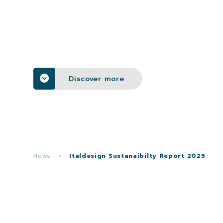
Discover more
News
>
Italdesign Sustanaibilty Report 2025