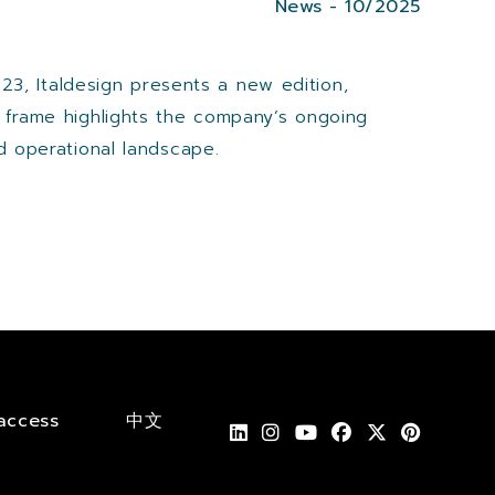
News - 10/2025
023, Italdesign presents a new edition,
e frame highlights the company’s ongoing
d operational landscape.
access
中文