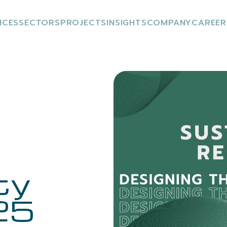
ICES
SECTORS
PROJECTS
INSIGHTS
COMPANY
CAREER
ty
25