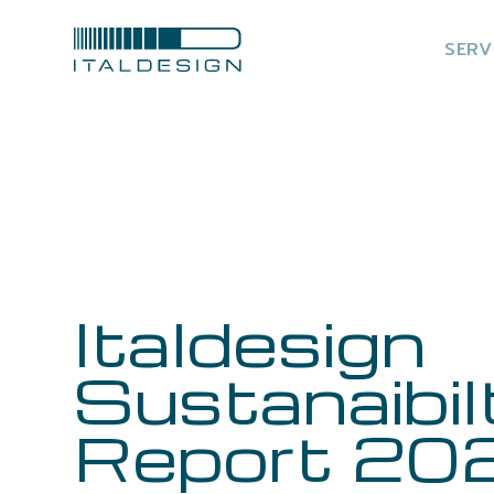
SERV
Italdesign
Sustanaibil
Report 20