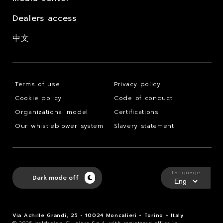
Dealers access
中文
Terms of use
Privacy policy
Cookie policy
Code of conduct
Organizational model
Certifications
Our whistleblower system
Slavery statement
Language
Dark mode off
Via Achille Grandi, 25 - 10024 Moncalieri - Torino - Italy