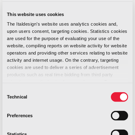
News -
02/2020
This website uses cookies
The Italdesign’s website uses analytics cookies and,
We are so happy to inform you that the Health
upon users consent, targeting cookies. Statistics cookies
Authorities have just officially confirmed the
are used for the purpose of evaluating your use of the
final results of the tests carried out on our
website, compiling reports on website activity for website
colleague working at the plant in Nichelino are
operators and providing other services relating to website
negative (there is no infection).
activity and internet usage. On the contrary, targeting
cookies are used to deliver a series of advertisement
This confirmation leads us to the decision of
products such as real time bidding from third party
returning to our normal, daily working activities,
advertisers, on the basis of your preferences. To see
while maintaining the basic sanitary and
more, go to the
cookie policy
Consent
hygiene prescriptions set by the authorities.
Technical
Selection
Tomorrow, Friday, February 28th, Nichelino plant
will open again.
Preferences
We take this occasion to appeal to everybody
to handle the situation reasonably and to avoid
Statistics