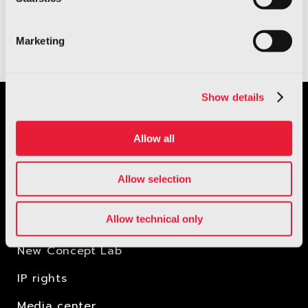
stigmatising people.
Marketing
Show details
Allow all
Allow selection
Allow technical only
New Concept Lab
IP rights
Media center