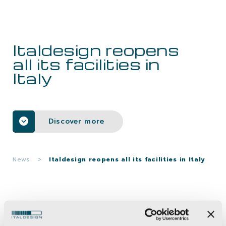
CAREERS
Italdesign reopens
CONTACTS
all its facilities in
Italy
Discover more
News
>
Italdesign reopens all its facilities in Italy