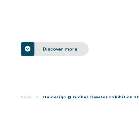
Discover more
News
>
Italdesign @ Global Elevator Exhibition 2