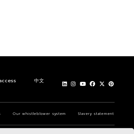
access
中文
s
Our whistleblower system
Slavery statement