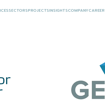
ICES
SECTORS
PROJECTS
INSIGHTS
COMPANY
CAREER
or
r