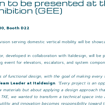
n to be presented at 
hibition (GEE)
 10, Booth D22
vision serving domestic vertical mobility will be showc
r, developed in collaboration with Italdesign, will be 
ng event for elevators, escalators, and system compon
rs of functional design, with the goal of making eve
Team Leader at Italdesign
.
“Every project is an oppo
w materials but about applying a design approach tha
 TKE, we wanted to transform a technical space into
tility and innovation becomes responsibility toward th