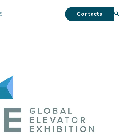
S
Contacts