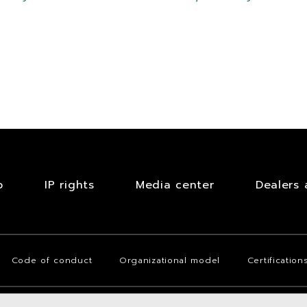
!
b
IP rights
Media center
Dealers 
Code of conduct
Organizational model
Certification