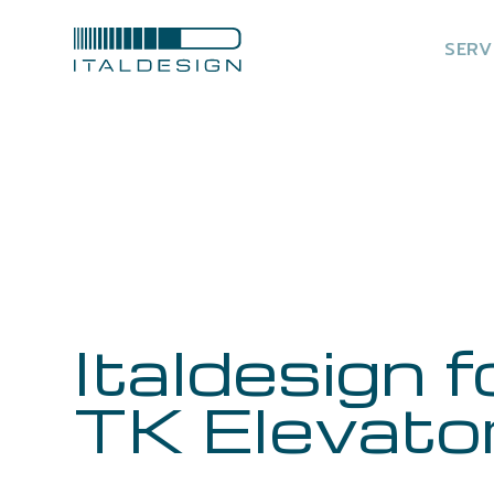
SERV
Italdesign f
TK Elevato