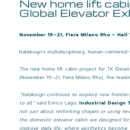
New home lift cabi
Global Elevator Ex
November 19–21, Fiera Milano Rho – Hall
Italdesign’s multidisciplinary, human-centered 
The new home lift cabin project for TK Elevato
(November 19–21, Fiera Milano Rho), the leadi
“Italdesign continues to explore new frontie
to all,”
said Enrico Lago,
Industrial Design 
not just about rethinking shapes or using ne
the domestic elevator cabin we designed for
improve daily life, where aesthetics become u