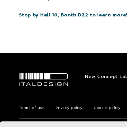
Stop by Hall 10, Booth D22 to learn more
New Concept La
Terms of use
Privacy policy
Cookie policy