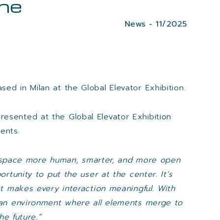
the
News - 11/2025
ased in Milan at the Global Elevator Exhibition.
presented at the Global Elevator Exhibition
ents.
ry space more human, smarter, and more open
rtunity to put the user at the center. It’s
t makes every interaction meaningful. With
 an environment where all elements merge to
e future.”