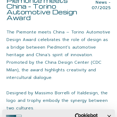
Piemonte meets
News -
China – Torino
07/2025
Automotive Design
Award
The Piemonte meets China – Torino Automotive
Design Award celebrates the role of design as
a bridge between Piedmont’s automotive
heritage and China’s spirit of innovation.
Promoted by the China Design Center (CDC
Milan), the award highlights creativity and
intercultural dialogue.
Designed by Massimo Borrelli of Italdesign, the
logo and trophy embody the synergy between
two cultures.