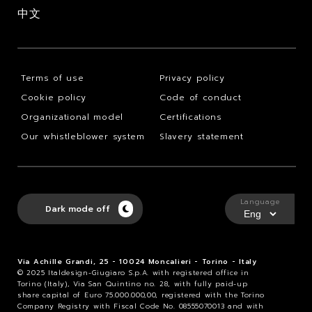
中文
Terms of use
Privacy policy
Cookie policy
Code of conduct
Organizational model
Certifications
Our whistleblower system
Slavery statement
Language
Dark mode off
Via Achille Grandi, 25 - 10024 Moncalieri - Torino - Italy
© 2025 Italdesign-Giugiaro S.p.A. with registered office in
Torino (Italy), Via San Quintino no. 28, with fully paid-up
share capital of Euro 75.000.000,00, registered with the Torino
Company Registry with Fiscal Code No. 08555070013 and with