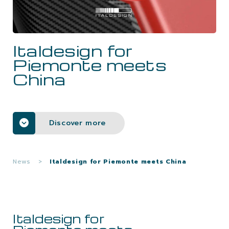
CAREERS
Italdesign for
CONTACTS
Piemonte meets
China
Discover more
News
>
Italdesign for Piemonte meets China
Italdesign for