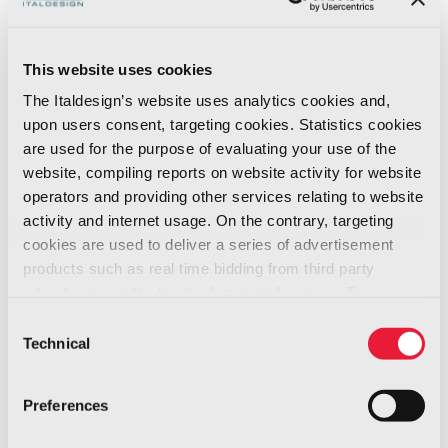
The logo features a closed, dynamic form with
precise curves that suggest movement and
This website uses cookies
discipline. It is crossed by two continuous lines
The Italdesign’s website uses analytics cookies and,
that symbolize the connection between
upon users consent, targeting cookies. Statistics cookies
Piedmont’s automotive tradition and China’s
are used for the purpose of evaluating your use of the
growing influence in global design.
website, compiling reports on website activity for website
operators and providing other services relating to website
activity and internet usage. On the contrary, targeting
The trophy, a vertical and three-dimensional
cookies are used to deliver a series of advertisement
evolution of the logo, is both ergonomic and
products such as real time bidding from third party
sculptural. Made of carbon fiber and finished
advertisers, on the basis of your preferences. To see
with cinnabar lacquer, it expresses the meeting
more, go to the
cookie policy
Consent
of technological innovation and artisanal
Technical
Selection
heritage.
Preferences
The result? More than a prize. A symbol.