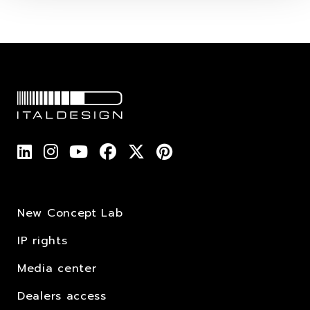
New Concept Lab
IP rights
Media center
Dealers access