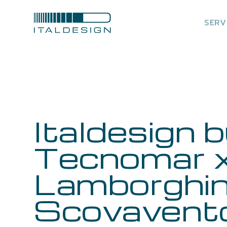
SERV
Italdesign b
Tecnomar 
Lamborghin
Scovavent