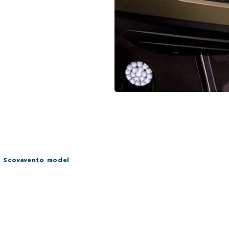
i Scovavento model