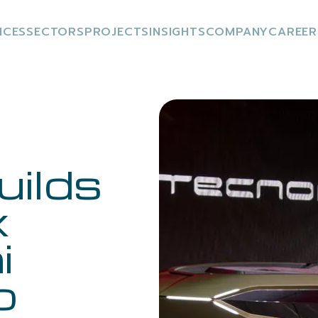
ICES
SECTORS
PROJECTS
INSIGHTS
COMPANY
CAREER
uilds
x
i
o