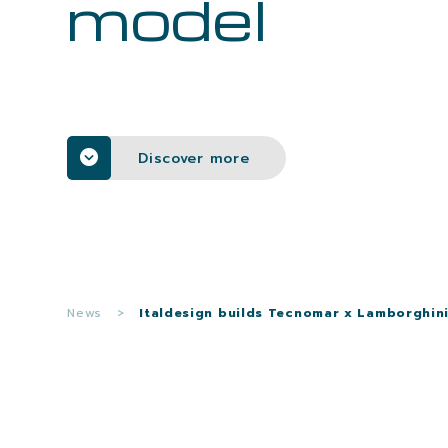
model
Discover more
News
>
Italdesign builds Tecnomar x Lamborghin