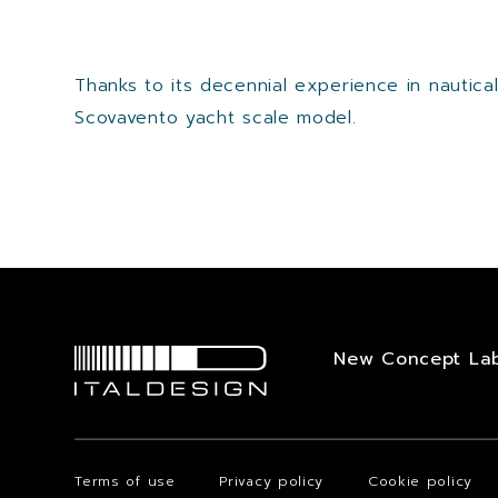
Thanks to its decennial experience in nautic
Scovavento yacht scale model.
New Concept La
Terms of use
Privacy policy
Cookie policy