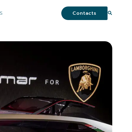
S
Contacts