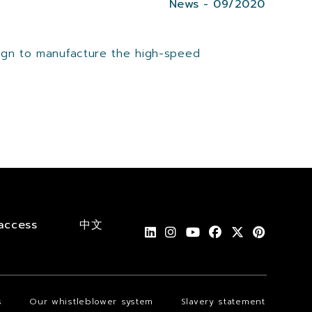
News - 09/2020
sign to manufacture the high-speed
access
中文
s
Our whistleblower system
Slavery statement