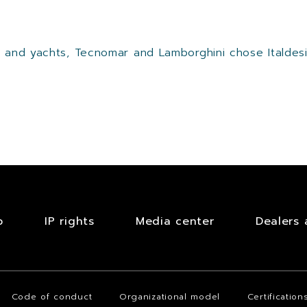
al and yachts, Tecnomar and Lamborghini chose Italde
b
IP rights
Media center
Dealers 
Code of conduct
Organizational model
Certification