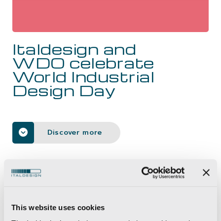
CAREERS
Italdesign and
CONTACTS
WDO celebrate
World Industrial
Design Day
Discover more
News
>
Italdesign and WDO celebrate World Industrial
Design Day
This website uses cookies