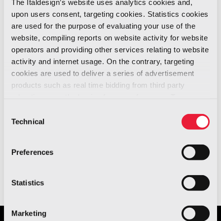
The Italdesign’s website uses analytics cookies and,
June 29 is the
upon users consent, targeting cookies. Statistics cookies
World Industrial
are used for the purpose of evaluating your use of the
News -
Design Day.
website, compiling reports on website activity for website
06/2021
operators and providing other services relating to website
activity and internet usage. On the contrary, targeting
We are honoured to share with you Mr. Srini
cookies are used to deliver a series of advertisement
Srinivasan’s, President of the World Design
products such as real time bidding from third party
Organisation, speech about Italdesign and
advertisers, on the basis of your preferences. To see
more, go to the
cookie policy
about how industrial design helped to shape
Consent
Technical
the world as we know it.
Selection
Preferences
Watch the video
.
Statistics
Marketing