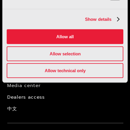
Show details
Allow all
Allow selection
New Concept Lab
Allow technical only
IP rights
Media center
Dealers access
中文