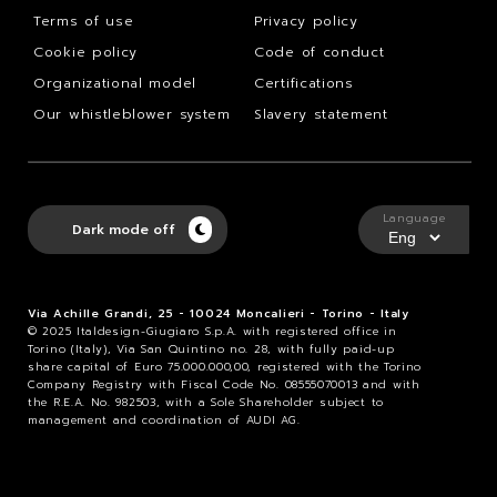
Terms of use
Privacy policy
Cookie policy
Code of conduct
Organizational model
Certifications
Our whistleblower system
Slavery statement
Language
Dark mode off
Via Achille Grandi, 25 - 10024 Moncalieri - Torino - Italy
© 2025 Italdesign-Giugiaro S.p.A. with registered office in
Torino (Italy), Via San Quintino no. 28, with fully paid-up
share capital of Euro 75.000.000,00, registered with the Torino
Company Registry with Fiscal Code No. 08555070013 and with
the R.E.A. No. 982503, with a Sole Shareholder subject to
management and coordination of AUDI AG.