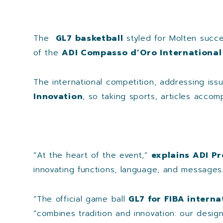
The
GL7 basketball
styled for Molten succe
of the
ADI Compasso d’Oro International
The international competition, addressing issu
Innovation
, so taking sports, articles accom
“At the heart of the event,”
explains ADI Pr
innovating functions, language, and messages.
“The official game ball
GL7 for FIBA intern
“combines tradition and innovation: our desi