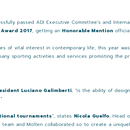
ssfully passed ADI Executive Committee’s and Internati
 Award 2017
, getting an
Honorable Mention
officia
es of vital interest in contemporary life, this year w
pany sporting activities and services promoting the pr
esident Luciano Galimberti
, “is the ability of des
”
ational tournaments
”, states
Nicola Guelfo
, Head o
gn team and Molten collaborated so to create a unique