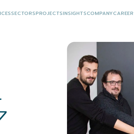
ICES
SECTORS
PROJECTS
INSIGHTS
COMPANY
CAREER
r
7