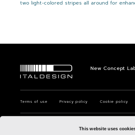
two light-colored stripes all around for enhanci
New Concept La
Terms of use
Privacy policy
Cookie policy
Via Achille Grandi, 25 - 10024 Moncalieri - Torino - Italy
This website uses cookie
© 2025 Italdesign-Giugiaro S.p.A. with registered office in Torino 