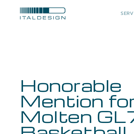
SERV
Honorable
Mention fo
Molten GL
Basketball