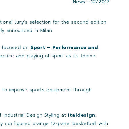
News - 12/2017
onal Jury’s selection for the second edition
lly announced in Milan.
as focused on
Sport – Performance and
actice and playing of sport as its theme.
ign to improve sports equipment through
f Industrial Design Styling at
Italdesign
,
ly configured orange 12-panel basketball with