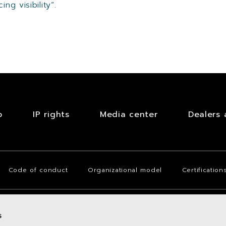
ng visibility”.
b
IP rights
Media center
Dealers 
Code of conduct
Organizational model
Certification
s
(Italy), Via San Quintino no. 28, with fully paid-up share capital of Euro