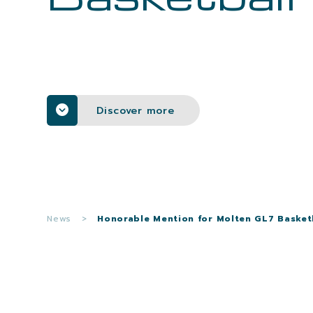
Discover more
News
>
Honorable Mention for Molten GL7 Basket