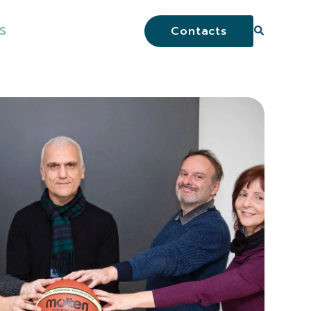
S
Contacts