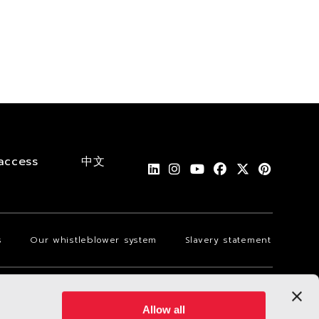
access
中文
s
Our whistleblower system
Slavery statement
Allow all
Language
Dark mode off