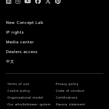
New Concept Lab
IP rights
Media center
Dealers access
中文
Terms of use
Privacy policy
Cookie policy
Code of conduct
Organizational model
Certifications
Our whistleblower system
Slavery statement