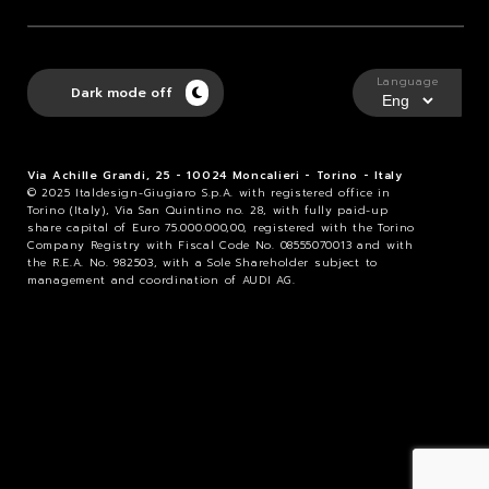
Language
Dark mode off
Via Achille Grandi, 25 - 10024 Moncalieri - Torino - Italy
© 2025 Italdesign-Giugiaro S.p.A. with registered office in
Torino (Italy), Via San Quintino no. 28, with fully paid-up
share capital of Euro 75.000.000,00, registered with the Torino
Company Registry with Fiscal Code No. 08555070013 and with
the R.E.A. No. 982503, with a Sole Shareholder subject to
management and coordination of AUDI AG.