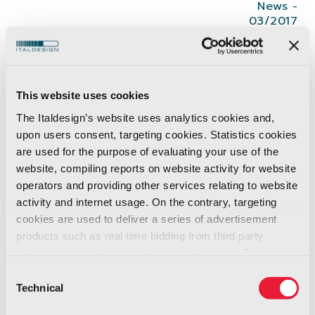
News -
03/2017
Giugiaro Design
won
the top distinction in
this year’s
iF DESIGN AWARD
, the
iF gold
This website uses cookies
award
with
Gazelle No.1 e-bike concept
.
The Italdesign’s website uses analytics cookies and,
From over 5,500 submissions, only 75 were
upon users consent, targeting cookies. Statistics cookies
awarded the gold by the independent expert
are used for the purpose of evaluating your use of the
iF jury
website, compiling reports on website activity for website
operators and providing other services relating to website
The iF Design Award has a reputation as an
activity and internet usage. On the contrary, targeting
cookies are used to deliver a series of advertisement
internationally recognized sign of design
products such as real time bidding from third party
excellence
since its founding 1953.
advertisers, on the basis of your preferences. To see
more, go to the
cookie policy
Consent
Each year, the
iF International Forum
Technical
Selection
Design GmbH
(Hannover) awards the