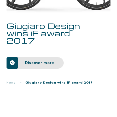
CAREERS
Giugiaro Design
CONTACTS
wins iF award
2017
Discover more
News
>
Giugiaro Design wins iF award 2017