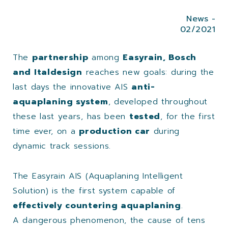
News -
02/2021
The
partnership
among
Easyrain, Bosch
and Italdesign
reaches new goals: during the
last days the innovative AIS
anti-
aquaplaning system
, developed throughout
these last years, has been
tested
, for the first
time ever, on a
production car
during
dynamic track sessions.
The Easyrain AIS (Aquaplaning Intelligent
Solution) is the first system capable of
effectively countering aquaplaning
.
A dangerous phenomenon, the cause of tens