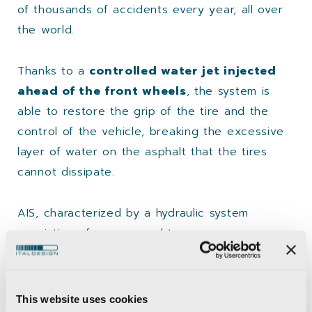
of thousands of accidents every year, all over
the world.
Thanks to a
controlled water jet injected
ahead of the front wheels
, the system is
able to restore the grip of the tire and the
control of the vehicle, breaking the excessive
layer of water on the asphalt that the tires
cannot dissipate.
AIS, characterized by a hydraulic system
consisting of a pump and two
foldable injectors, is activated thanks to the
Easyrain DAI (Digital Aquaplaning Information),
the proprietary activation software. The virtual
This website uses cookies