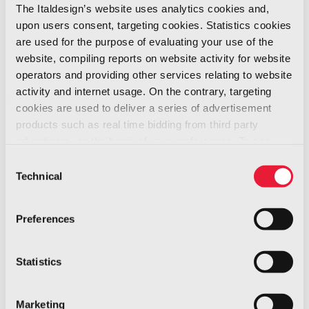
sensor recognizes the onset of
The Italdesign’s website uses analytics cookies and,
aquaplaning, instantly informing the system.
upon users consent, targeting cookies. Statistics cookies
are used for the purpose of evaluating your use of the
website, compiling reports on website activity for website
“I’m very proud. The new tests are a historic
operators and providing other services relating to website
result: AIS is ready and mounted on
activity and internet usage. On the contrary, targeting
a production vehicle”, Giovanni Blandina,
cookies are used to deliver a series of advertisement
Easyrain Founder & CEO, said. “I thank the work
products such as real time bidding from third party
teams, starting from my guys. A fundamental
advertisers, on the basis of your preferences. To see
more, go to the
cookie policy
and obligatory milestone for continuing to
Consent
Technical
Selection
industrialize the system. A step forward for
improving safety in the automotive world. Our
Preferences
system solves a dangerous issue and so far
without solutions. Saving lives is our vision, the
reason we exist. Knowing that it is possible to
Statistics
do so is a source a deep responsibility but
also of great pride, inspiration and joy”, he
Marketing