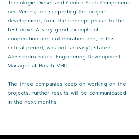
Tecnologie Diesel and Centro Studi Componenti
per Veicoli, are supporting the project
development, from the concept phase to the
test drive. A very good example of
cooperation and collaboration and, in this
critical period, was not so easy”, stated
Alessandro Fauda, Engineering Development
Manager at Bosch VHIT.
The three companies keep on working on the
projects, further results will be communicated
in the next months.