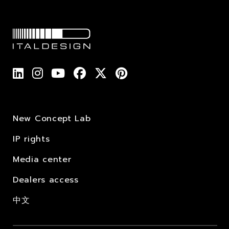
New Concept Lab
IP rights
Media center
Dealers access
中文