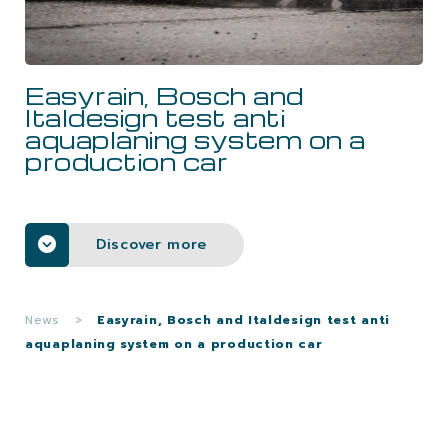
CAREERS
Easyrain, Bosch and
CONTACTS
Italdesign test anti
aquaplaning system on a
production car
Discover more
News
>
Easyrain, Bosch and Italdesign test anti
aquaplaning system on a production car