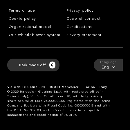
Terms of use
Privacy policy
Cookie policy
Code of conduct
Organizational model
Certifications
Our whistleblower system
Slavery statement
Language
Dark mode off
Via Achille Grandi, 25 - 10024 Moncalieri - Torino - Italy
© 2025 Italdesign-Giugiaro S.p.A. with registered office in
Torino (Italy), Via San Quintino no. 28, with fully paid-up
share capital of Euro 75.000.000,00, registered with the Torino
Company Registry with Fiscal Code No. 08555070013 and with
the R.E.A. No. 982503, with a Sole Shareholder subject to
management and coordination of AUDI AG.