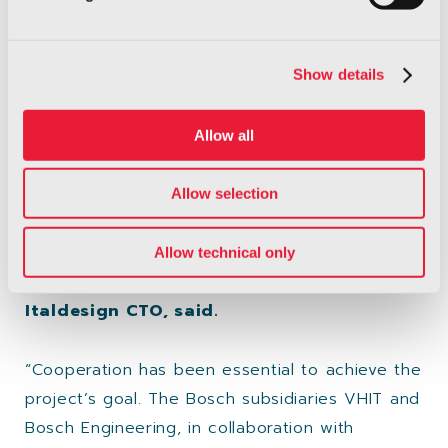
added.
Show details
“We are glad of the collaboration with Easyrain
and Bosch on this amazing project. It shows
once more the power of
networking
: our
Allow all
respective engineering teams, in Italy and
Germany, together have achieved amazing
Allow selection
results. The highly innovative contents of this
project aim to further improve the safety of
Allow technical only
our cars for the future”
Antonio Casu,
Italdesign CTO, said.
“Cooperation has been essential to achieve the
project’s goal. The Bosch subsidiaries VHIT and
Bosch Engineering, in collaboration with