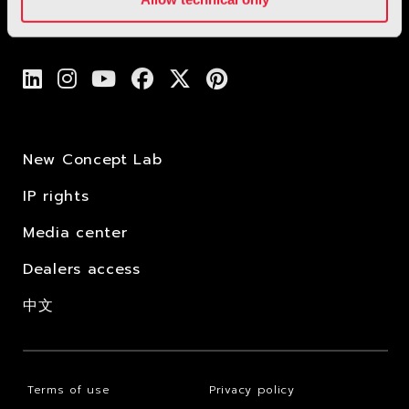
New Concept Lab
IP rights
Media center
Dealers access
中文
Terms of use
Privacy policy