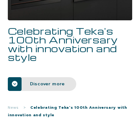
CAREERS
Celebrating Teka's
CONTACTS
100th Anniversary
with innovation and
style
Discover more
News
>
Celebrating Teka's 100th Anniversary with
innovation and style