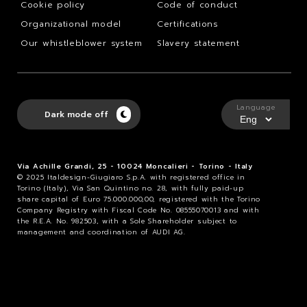
Cookie policy
Code of conduct
Organizational model
Certifications
Our whistleblower system
Slavery statement
Language
Dark mode off
Via Achille Grandi, 25 - 10024 Moncalieri - Torino - Italy
© 2025 Italdesign-Giugiaro S.p.A. with registered office in
Torino (Italy), Via San Quintino no. 28, with fully paid-up
share capital of Euro 75.000.000,00, registered with the Torino
Company Registry with Fiscal Code No. 08555070013 and with
the R.E.A. No. 982503, with a Sole Shareholder subject to
management and coordination of AUDI AG.