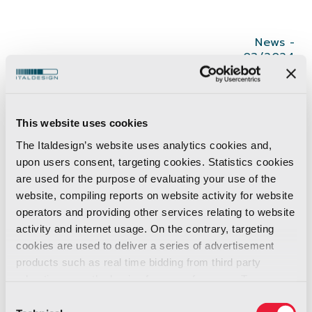
News -
03/2024
Inspired by automotive design principles and
infused with @Teka’s ethos of intuitiveness and
This website uses cookies
minimalism, the G1 embodies a perfect blend of
The Italdesign’s website uses analytics cookies and,
boldness and functionality; becoming a
upon users consent, targeting cookies. Statistics cookies
sustainable environment designed to empower
are used for the purpose of evaluating your use of the
the chef. Italdesign envisions the #kitchen of
website, compiling reports on website activity for website
operators and providing other services relating to website
the future as an innovative space where
activity and internet usage. On the contrary, targeting
technology seamlessly assists culinary
cookies are used to deliver a series of advertisement
creativity, not the other way around.
products such as real time bidding from third party
Every element, from the hood to the oven,
advertisers, on the basis of your preferences. To see
boasts a unique character that speaks volumes
more, go to the
cookie policy
Consent