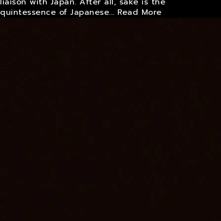
liaison with Japan. After all, sake is the
quintessence of Japanese...
Read More