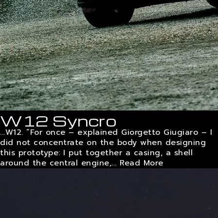
W12 Syncro
...W12. “For once – explained Giorgetto Giugiaro – I
did not concentrate on the body when designing
this prototype: I put together a casing, a shell
around the central engine,...
Read More