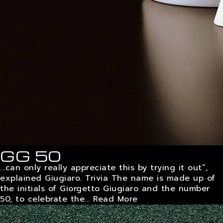
GG 50
...can only really appreciate this by trying it out”,
explained Giugiaro. Trivia The name is made up of
the initials of Giorgetto Giugiaro and the number
50, to celebrate the...
Read More