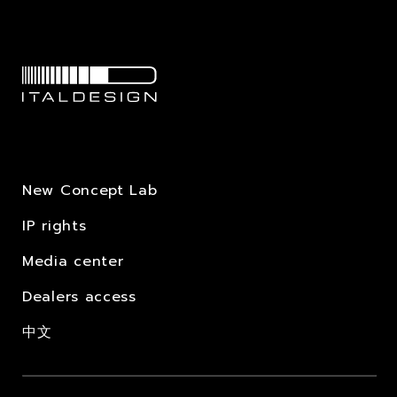
New Concept Lab
IP rights
Media center
Dealers access
中文