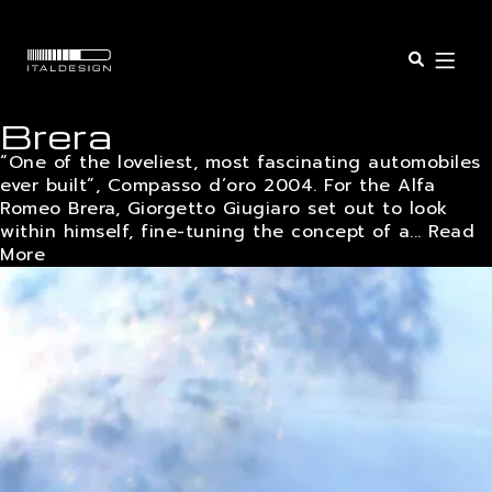
Open o
Brera
SERVICES
“One of the loveliest, most fascinating automobiles
ever built”, Compasso d’oro 2004. For the Alfa
Romeo Brera, Giorgetto Giugiaro set out to look
SECTORS
within himself, fine-tuning the concept of a...
Read
More
PROJECTS
INSIGHTS
COMPANY