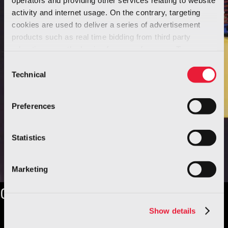
activity and internet usage. On the contrary, targeting
cookies are used to deliver a series of advertisement
products such as real time bidding from third party
advertisers, on the basis of your preferences. To see
more, go to the
cookie policy
Consent
Technical
Selection
Preferences
Statistics
Marketing
Our history
Show details