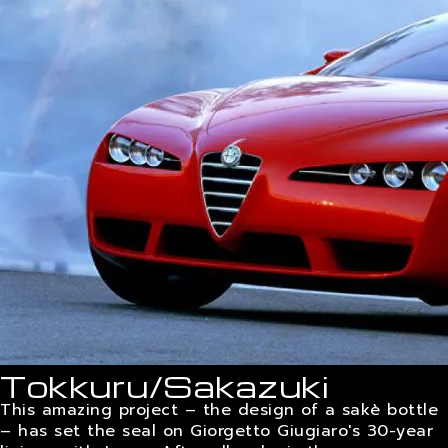
CAREERS
CONTACTS
Tokkuru/Sakazuki
This amazing project – the design of a sakè bottle
– has set the seal on Giorgetto Giugiaro's 30-year