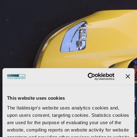
This website uses cookies
The Italdesign’s website uses analytics cookies and,
upon users consent, targeting cookies. Statistics cookies
are used for the purpose of evaluating your use of the
website, compiling reports on website activity for website
operators and providing other services relating to website