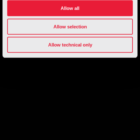
Allow all
Allow selection
Allow technical only