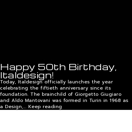
Happy 50th Birthday,
Italdesign!
Today, Italdesign officially launches the year
celebrating the fiftieth anniversary since its
foundation. The brainchild of Giorgetto Giugiaro
and Aldo Mantovani was formed in Turin in 1968 as
a Design,...
Keep reading