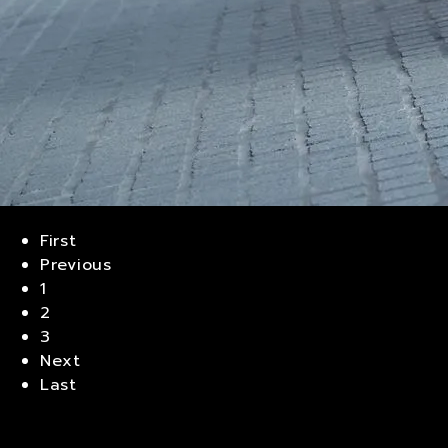
First
Previous
1
2
3
Next
Last