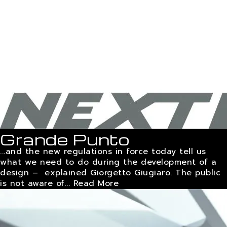
Grande Punto
...and the new regulations in force today tell us
what we need to do during the development of a
design – explained Giorgetto Giugiaro. The public
is not aware of...
Read More